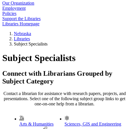
Our Organization
Employment
Policies
Support the Libraries
Libraries Homepage
Nebraska
Libraries
Subject Specialists
Subject Specialists
Connect with Librarians Grouped by
Subject Category
Contact a librarian for assistance with research papers, projects, and
presentations. Select one of the following subject group links to get
one-on-one help from a librarian.
Arts & Humanities
Sciences, GIS and Engineering