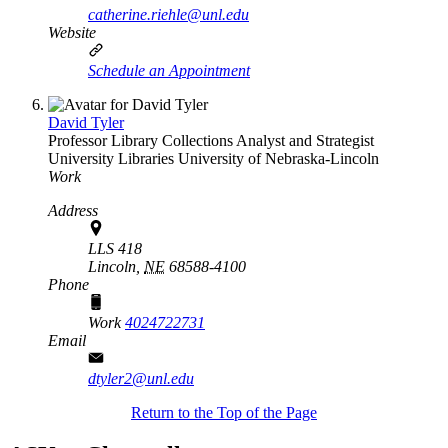
catherine.riehle@unl.edu
Website
Schedule an Appointment
David Tyler
Professor Library Collections Analyst and Strategist
University Libraries
University of Nebraska-Lincoln
Work
Address
LLS 418
Lincoln,
NE
68588-4100
Phone
Work
4024722731
Email
dtyler2@unl.edu
Return to the Top of the Page