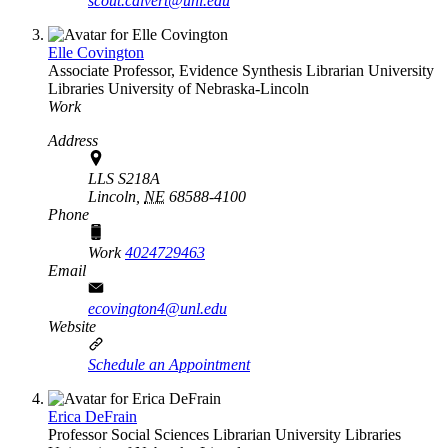
scout.calvert@unl.edu
Elle Covington
Associate Professor, Evidence Synthesis Librarian
University
Libraries
University of Nebraska-Lincoln
Work
Address
LLS S218A
Lincoln,
NE
68588-4100
Phone
Work
4024729463
Email
ecovington4@unl.edu
Website
Schedule an Appointment
Erica DeFrain
Professor Social Sciences Librarian
University Libraries