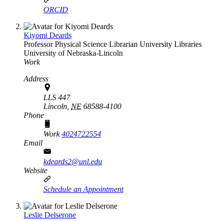
ORCID
Kiyomi Deards
Professor Physical Science Librarian
University Libraries
University of Nebraska-Lincoln
Work
Address
LLS 447
Lincoln,
NE
68588-4100
Phone
Work
4024722554
Email
kdeards2@unl.edu
Website
Schedule an Appointment
Leslie Delserone