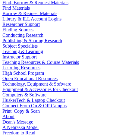
Find, Borrow & Request Materials
Find Materials
Borrow & Request Materials
Library & ILL Account Logins
Researcher Support
Finding Sources
Conducting Research
Publishing & Sharing Research
Subject Specialists
Teaching & Learning
Instructor Support
Teaching Resources & Course Materials
Learning Resources
High School Program
Open Educational Resources
Technology, Equipment & Software
Equipment & Accessories for Checkout
Computers & Software
HuskerTech & Laptop Checkout
Connect From On & Off Campus
Print, Copy & Scan
About
Dean's Message
A Nebraska Model
Freedom to Read