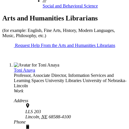
Social and Behavioral Science
Arts and Humanities Librarians
(for example: English, Fine Arts, History, Modern Languages,
Music, Philosophy, etc.)
Request Help From the Arts and Humanities Librarians
Toni Anaya
Professor, Associate Director, Information Services and
Learning Spaces
University Libraries
University of Nebraska-
Lincoln
Work
Address
LLS 203
Lincoln,
NE
68588-4100
Phone