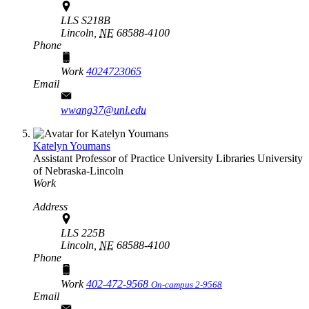
LLS S218B
Lincoln,
NE
68588-4100
Phone
Work
4024723065
Email
wwang37@unl.edu
Katelyn Youmans
Assistant Professor of Practice
University Libraries
University
of Nebraska-Lincoln
Work
Address
LLS 225B
Lincoln,
NE
68588-4100
Phone
Work
402-472-9568
On-campus 2-9568
Email