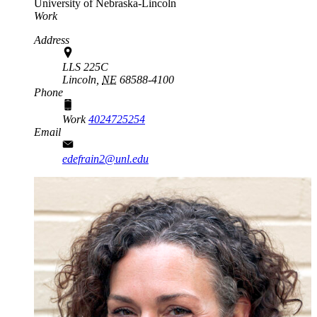
University of Nebraska-Lincoln
Work
Address
LLS 225C
Lincoln,
NE
68588-4100
Phone
Work
4024725254
Email
edefrain2@unl.edu