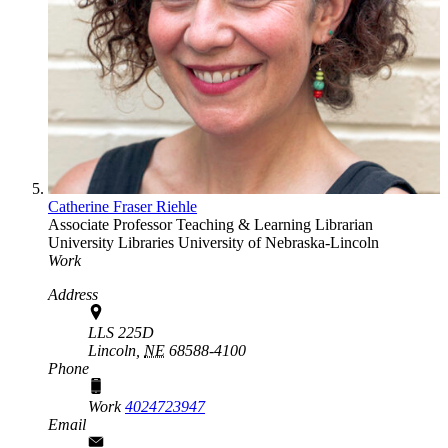
Catherine Fraser Riehle
Associate Professor Teaching & Learning Librarian
University Libraries
University of Nebraska-Lincoln
Work
Address
LLS 225D
Lincoln,
NE
68588-4100
Phone
Work
4024723947
Email