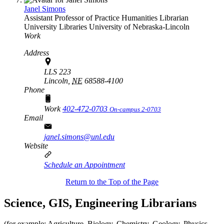
Janel Simons
Assistant Professor of Practice Humanities Librarian
University Libraries
University of Nebraska-Lincoln
Work
Address
LLS 223
Lincoln,
NE
68588-4100
Phone
Work
402-472-0703
On-campus 2-0703
Email
janel.simons@unl.edu
Website
Schedule an Appointment
Return to the Top of the Page
Science, GIS, Engineering Librarians
(for example: Agriculture, Biology, Chemistry, Geology, Physics,