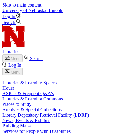
Skip to main content
University
of
Nebraska–Lincoln
Log In
Search
Libraries
Search
Menu
Log In
Menu
Libraries & Learning Spaces
Hours
ASKus & Frequent Q&A's
Libraries & Learning Commons
Places to Study
Archives & Special Collections
Library Depository Retrieval Facility (LDRF)
News, Events & Exhibits
Building Maps
Services for People with Disabilities