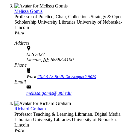
Melissa Gomis
Professor of Practice, Chair, Collections Strategy & Open
Scholarship
University Libraries
University of Nebraska-
Lincoln
Work
Address
LLS S427
Lincoln,
NE
68588-4100
Phone
Work
402-472-9629
On-campus 2-9629
Email
melissa.gomis@unl.edu
Richard Graham
Professor Teaching & Learning Librarian, Digital Media
Librarian
University Libraries
University of Nebraska-
Lincoln
Work