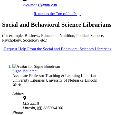
kyoumans2@unl.edu
Return to the Top of the Page
Social and Behavioral Science Librarians
(for example: Business, Education, Nutrition, Political Science,
Psychology, Sociology etc.)
Request Help From the Social and Behavioral Sciences Librarians
Signe Boudreau
Associate Professor Teaching & Learning Librarian
University Libraries
University of Nebraska-Lincoln
Work
Address
LLS 225B
Lincoln,
NE
68588-4100
Phone