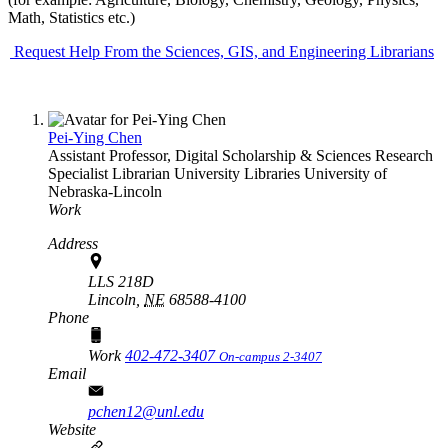
Math, Statistics etc.)
Request Help From the Sciences, GIS, and Engineering Librarians
Pei-Ying Chen
Assistant Professor, Digital Scholarship & Sciences Research
Specialist Librarian
University Libraries
University of
Nebraska-Lincoln
Work
Address
LLS 218D
Lincoln,
NE
68588-4100
Phone
Work
402-472-3407
On-campus 2-3407
Email
pchen12@unl.edu
Website