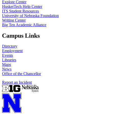
Explore Center
HuskerTech Help Center
ITS Student Resources
University of Nebraska Foundation
Writing Center
Big Ten Academic Alliance
Campus Links
Directory
Employment
Events
Libraries
Maps
News
Office of the Chancellor
Report an Incident