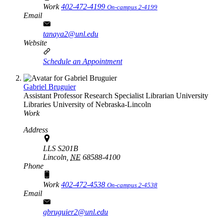
Work
402-472-4199
On-campus 2-4199
Email
tanaya2@unl.edu
Website
Schedule an Appointment
Gabriel Bruguier
Assistant Professor Research Specialist Librarian
University
Libraries
University of Nebraska-Lincoln
Work
Address
LLS S201B
Lincoln,
NE
68588-4100
Phone
Work
402-472-4538
On-campus 2-4538
Email
gbruguier2@unl.edu