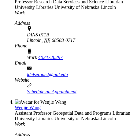
Professor Research Data Services and Science Librarian
University Libraries
University of Nebraska-Lincoln
Work
Address
DINS 011B
Lincoln,
NE
68583-0717
Phone
Work
4024726297
Email
ldelserone2@unl.edu
Website
Schedule an Appointment
Wenjie Wang
Assistant Professor Geospatial Data and Programs Librarian
University Libraries
University of Nebraska-Lincoln
Work
Address