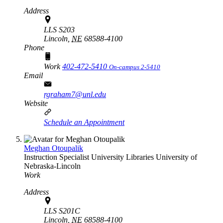
Address
LLS S203
Lincoln,
NE
68588-4100
Phone
Work
402-472-5410
On-campus 2-5410
Email
rgraham7@unl.edu
Website
Schedule an Appointment
Meghan Otoupalik
Instruction Specialist
University Libraries
University of
Nebraska-Lincoln
Work
Address
LLS S201C
Lincoln,
NE
68588-4100