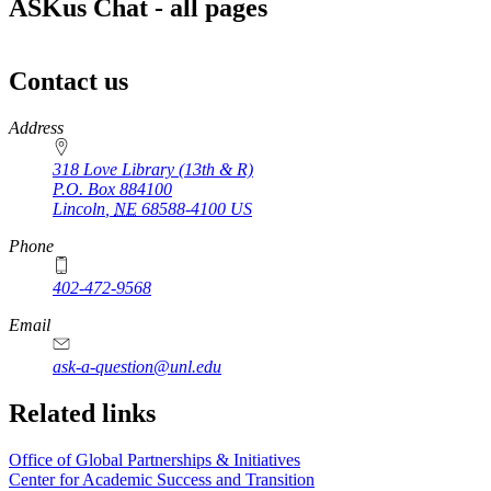
ASKus Chat - all pages
Contact us
https://
www.unl.edu
Address
318 Love Library (13th & R)
P.O. Box
884100
Lincoln
,
NE
68588-4100
US
Phone
402-472-9568
https://
www.unl.edu
Email
ask-a-question@unl.edu
https://
www.unl.edu
Related links
Office of Global Partnerships & Initiatives
Center for Academic Success and Transition