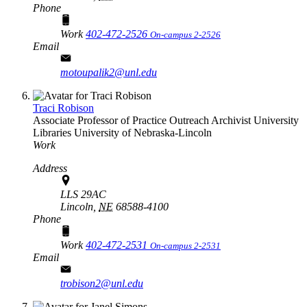
Phone
Work
402-472-2526
On-campus 2-2526
Email
motoupalik2@unl.edu
Traci Robison
Associate Professor of Practice Outreach Archivist
University
Libraries
University of Nebraska-Lincoln
Work
Address
LLS 29AC
Lincoln,
NE
68588-4100
Phone
Work
402-472-2531
On-campus 2-2531
Email
trobison2@unl.edu