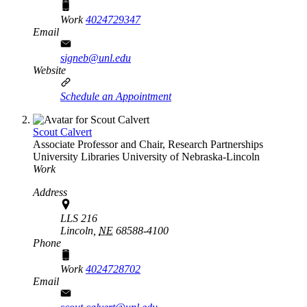
Work
4024729347
Email
signeb@unl.edu
Website
Schedule an Appointment
Scout Calvert
Associate Professor and Chair, Research Partnerships
University Libraries
University of Nebraska-Lincoln
Work
Address
LLS 216
Lincoln,
NE
68588-4100
Phone
Work
4024728702
Email