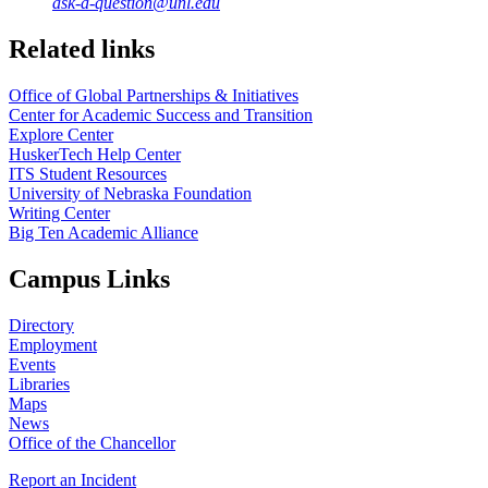
ask-a-question@unl.edu
https://
www.unl.edu
Related links
Office of Global Partnerships & Initiatives
Center for Academic Success and Transition
Explore Center
HuskerTech Help Center
ITS Student Resources
University of Nebraska Foundation
Writing Center
Big Ten Academic Alliance
Campus Links
Directory
Employment
Events
Libraries
Maps
News
Office of the Chancellor
Report an Incident