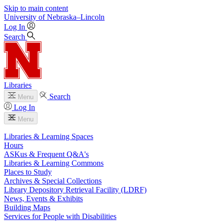
Skip to main content
University
of
Nebraska–Lincoln
Log In
Search
Libraries
Search
Menu
Log In
Menu
Libraries & Learning Spaces
Hours
ASKus & Frequent Q&A's
Libraries & Learning Commons
Places to Study
Archives & Special Collections
Library Depository Retrieval Facility (LDRF)
News, Events & Exhibits
Building Maps
Services for People with Disabilities