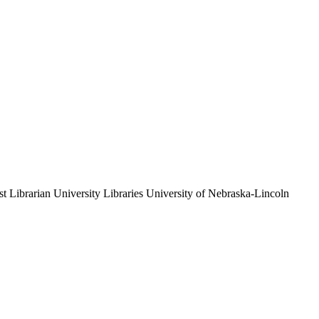
st Librarian
University Libraries
University of Nebraska-Lincoln