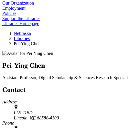
Our Organization
Employment
Policies
Support the Libraries
Libraries Homepage
Nebraska
Libraries
Pei-Ying Chen
Pei-Ying Chen
Assistant Professor, Digital Scholarship & Sciences Research Speciali
Contact
Address
LLS 218D
Lincoln,
NE
68588-4100
Phone