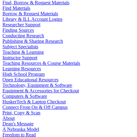
Find, Borrow & Request Materials
Find Materials
Borrow & Request Materials
Library & ILL Account Logins
Researcher Support
Finding Sources
Conducting Research
Publishing & Sharing Research
Subject Specialists
Teaching & Learning
Instructor Support
Teaching Resources & Course Materials
Learning Resources
High School Program
Open Educational Resources
Technology, Equipment & Software
Equipment & Accessories for Checkout
Computers & Software
HuskerTech & Laptop Checkout
Connect From On & Off Campus
Print, Copy & Scan
About
Dean's Message
A Nebraska Model
Freedom to Read