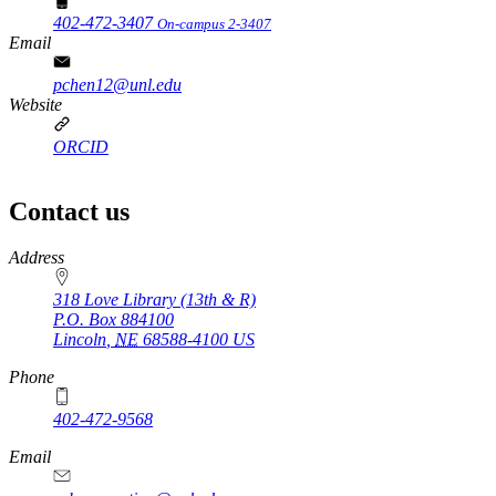
402-472-3407
On-campus 2-3407
Email
pchen12@unl.edu
Website
ORCID
Contact us
https://
www.unl.edu
Address
318 Love Library (13th & R)
P.O. Box
884100
Lincoln
,
NE
68588-4100
US
Phone
402-472-9568
https://
www.unl.edu
Email