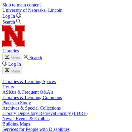
Skip to main content
University
of
Nebraska–Lincoln
Log In
Search
Libraries
Search
Menu
Log In
Menu
Libraries & Learning Spaces
Hours
ASKus & Frequent Q&A's
Libraries & Learning Commons
Places to Study
Archives & Special Collections
Library Depository Retrieval Facility (LDRF)
News, Events & Exhibits
Building Maps
Services for People with Disabilities