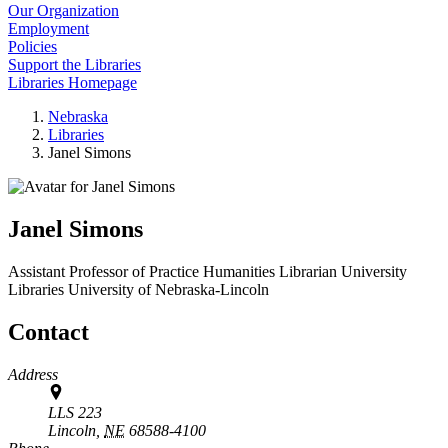
Our Organization
Employment
Policies
Support the Libraries
Libraries Homepage
Nebraska
Libraries
Janel Simons
Janel Simons
Assistant Professor of Practice Humanities Librarian
University
Libraries
University of Nebraska-Lincoln
Contact
Address
LLS 223
Lincoln,
NE
68588-4100