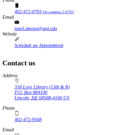
Phone
402-472-0703
On-campus 2-0703
Email
janel.simons@unl.edu
Website
Schedule an Appointment
Contact us
https://
www.unl.edu
Address
318 Love Library (13th & R)
P.O. Box
884100
Lincoln
,
NE
68588-4100
US
Phone
402-472-9568
https://
www.unl.edu
Email