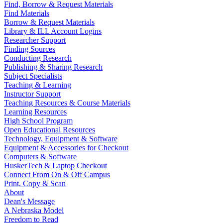
Find, Borrow & Request Materials
Find Materials
Borrow & Request Materials
Library & ILL Account Logins
Researcher Support
Finding Sources
Conducting Research
Publishing & Sharing Research
Subject Specialists
Teaching & Learning
Instructor Support
Teaching Resources & Course Materials
Learning Resources
High School Program
Open Educational Resources
Technology, Equipment & Software
Equipment & Accessories for Checkout
Computers & Software
HuskerTech & Laptop Checkout
Connect From On & Off Campus
Print, Copy & Scan
About
Dean's Message
A Nebraska Model
Freedom to Read