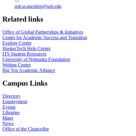
ask-a-question@unl.edu
https://
www.unl.edu
Related links
Office of Global Partnerships & Initiatives
Center for Academic Success and Transition
Explore Center
HuskerTech Help Center
ITS Student Resources
University of Nebraska Foundation
Writing Center
Big Ten Academic Alliance
Campus Links
Directory
Employment
Events
Libraries
Maps
News
Office of the Chancellor