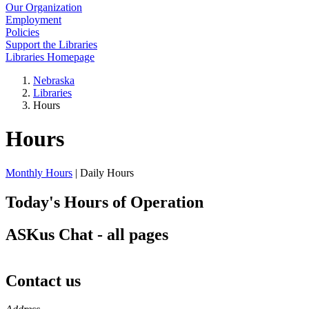
Our Organization
Employment
Policies
Support the Libraries
Libraries Homepage
Nebraska
Libraries
Hours
Hours
Monthly Hours
| Daily Hours
Today's Hours of Operation
ASKus Chat - all pages
Contact us