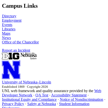
Campus Links
Directory
Employment
Events
Libraries
Maps
News
Office of the Chancellor
Report an Incident
University
of
Nebraska–Lincoln
Established 1869 · Copyright 2026
UNL web framework and quality assurance provided by the
Web
Developer Network
·
QA Test
·
Accessibility Statement
·
Institutional Equity and Compliance
·
Notice of Nondiscrimination
·
Privacy Policy
·
Safety at Nebraska
·
Student Information