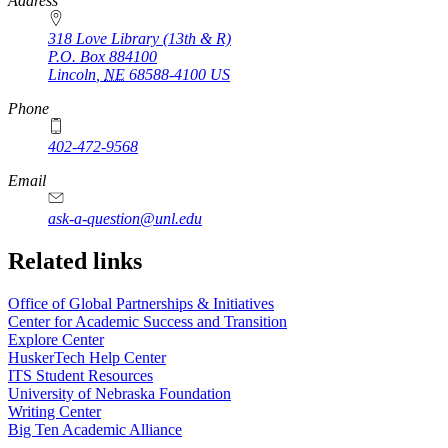
https://
www.unl.edu
Address
318 Love Library (13th & R)
P.O. Box
884100
Lincoln
,
NE
68588-4100
US
Phone
402-472-9568
https://
www.unl.edu
Email
ask-a-question@unl.edu
https://
www.unl.edu
Related links
Office of Global Partnerships & Initiatives
Center for Academic Success and Transition
Explore Center
HuskerTech Help Center
ITS Student Resources
University of Nebraska Foundation
Writing Center
Big Ten Academic Alliance