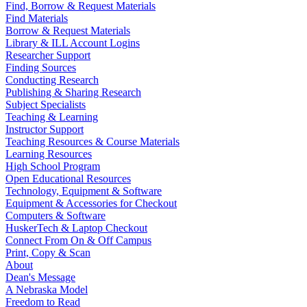
Find, Borrow & Request Materials
Find Materials
Borrow & Request Materials
Library & ILL Account Logins
Researcher Support
Finding Sources
Conducting Research
Publishing & Sharing Research
Subject Specialists
Teaching & Learning
Instructor Support
Teaching Resources & Course Materials
Learning Resources
High School Program
Open Educational Resources
Technology, Equipment & Software
Equipment & Accessories for Checkout
Computers & Software
HuskerTech & Laptop Checkout
Connect From On & Off Campus
Print, Copy & Scan
About
Dean's Message
A Nebraska Model
Freedom to Read