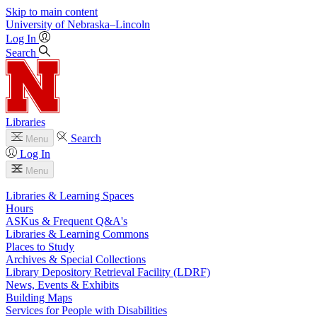
Skip to main content
University
of
Nebraska–Lincoln
Log In
Search
Libraries
Search
Menu
Log In
Menu
Libraries & Learning Spaces
Hours
ASKus & Frequent Q&A's
Libraries & Learning Commons
Places to Study
Archives & Special Collections
Library Depository Retrieval Facility (LDRF)
News, Events & Exhibits
Building Maps
Services for People with Disabilities