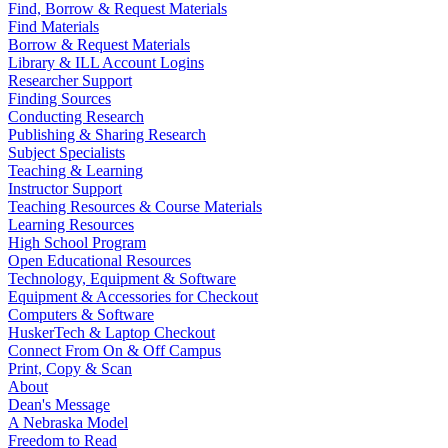
Find, Borrow & Request Materials
Find Materials
Borrow & Request Materials
Library & ILL Account Logins
Researcher Support
Finding Sources
Conducting Research
Publishing & Sharing Research
Subject Specialists
Teaching & Learning
Instructor Support
Teaching Resources & Course Materials
Learning Resources
High School Program
Open Educational Resources
Technology, Equipment & Software
Equipment & Accessories for Checkout
Computers & Software
HuskerTech & Laptop Checkout
Connect From On & Off Campus
Print, Copy & Scan
About
Dean's Message
A Nebraska Model
Freedom to Read