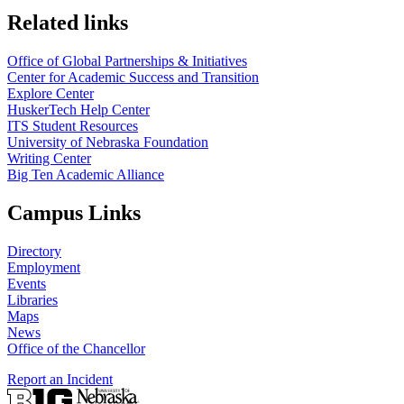
https://
www.unl.edu
Related links
Office of Global Partnerships & Initiatives
Center for Academic Success and Transition
Explore Center
HuskerTech Help Center
ITS Student Resources
University of Nebraska Foundation
Writing Center
Big Ten Academic Alliance
Campus Links
Directory
Employment
Events
Libraries
Maps
News
Office of the Chancellor
Report an Incident