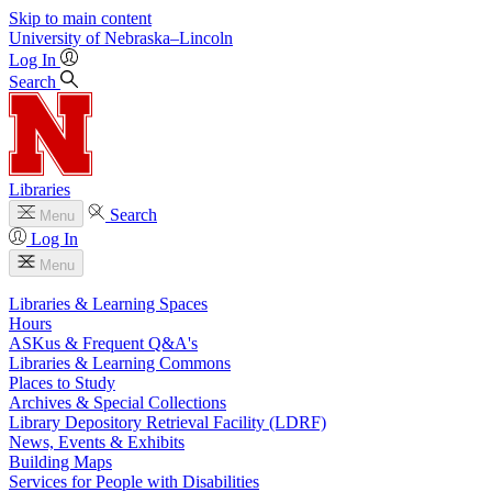
Skip to main content
University
of
Nebraska–Lincoln
Log In
Search
Libraries
Search
Menu
Log In
Menu
Libraries & Learning Spaces
Hours
ASKus & Frequent Q&A's
Libraries & Learning Commons
Places to Study
Archives & Special Collections
Library Depository Retrieval Facility (LDRF)
News, Events & Exhibits
Building Maps
Services for People with Disabilities