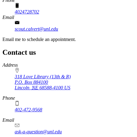
Phone
4024728702
Email
scout.calvert@unl.edu
Email me to schedule an appointment.
Contact us
https://
www.unl.edu
Address
318 Love Library (13th & R)
P.O. Box
884100
Lincoln
,
NE
68588-4100
US
Phone
402-472-9568
https://
www.unl.edu
Email
ask-a-question@unl.edu