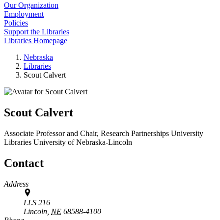
Our Organization
Employment
Policies
Support the Libraries
Libraries Homepage
Nebraska
Libraries
Scout Calvert
Scout Calvert
Associate Professor and Chair, Research Partnerships
University
Libraries
University of Nebraska-Lincoln
Contact
Address
LLS 216
Lincoln,
NE
68588-4100