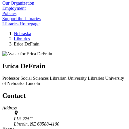
Our Organization
Employment
Policies
Support the Libraries
Libraries Homepage
Nebraska
Libraries
Erica DeFrain
Erica DeFrain
Professor Social Sciences Librarian
University Libraries
University
of Nebraska-Lincoln
Contact
Address
LLS 225C
Lincoln,
NE
68588-4100