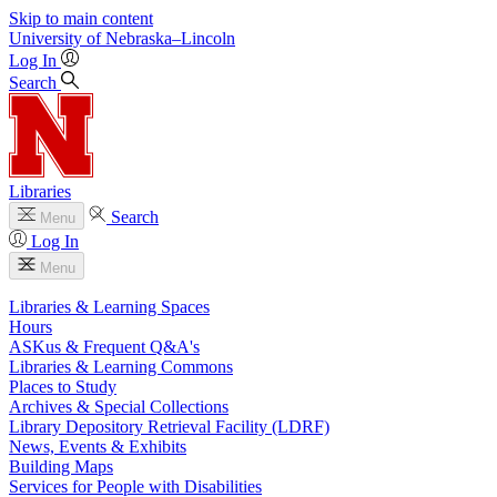
Skip to main content
University
of
Nebraska–Lincoln
Log In
Search
Libraries
Search
Menu
Log In
Menu
Libraries & Learning Spaces
Hours
ASKus & Frequent Q&A's
Libraries & Learning Commons
Places to Study
Archives & Special Collections
Library Depository Retrieval Facility (LDRF)
News, Events & Exhibits
Building Maps
Services for People with Disabilities