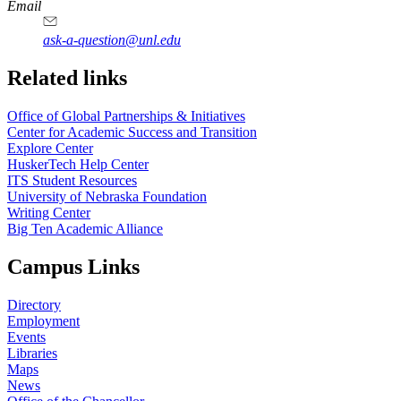
https://
www.unl.edu
Email
ask-a-question@unl.edu
https://
www.unl.edu
Related links
Office of Global Partnerships & Initiatives
Center for Academic Success and Transition
Explore Center
HuskerTech Help Center
ITS Student Resources
University of Nebraska Foundation
Writing Center
Big Ten Academic Alliance
Campus Links
Directory
Employment
Events
Libraries
Maps
News