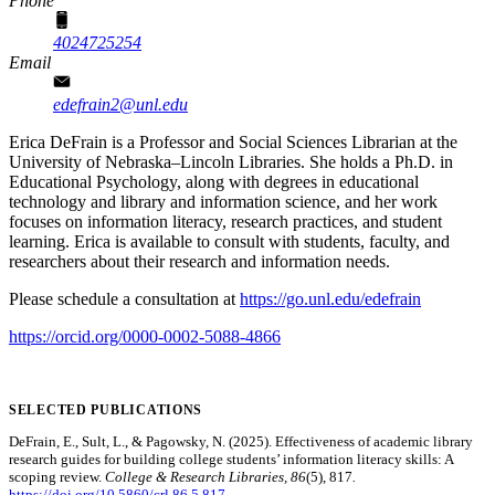
Phone
4024725254
Email
edefrain2@unl.edu
Erica DeFrain is a Professor and Social Sciences Librarian at the
University of Nebraska–Lincoln Libraries. She holds a Ph.D. in
Educational Psychology, along with degrees in educational
technology and library and information science, and her work
focuses on information literacy, research practices, and student
learning. Erica is available to consult with students, faculty, and
researchers about their research and information needs.
Please schedule a consultation at
https://go.unl.edu/edefrain
https://orcid.org/0000-0002-5088-4866
SELECTED PUBLICATIONS
DeFrain, E., Sult, L., & Pagowsky, N. (2025). Effectiveness of academic library
research guides for building college students’ information literacy skills: A
scoping review.
College & Research Libraries, 86
(5), 817
.
https://doi.org/10.5860/crl.86.5.817