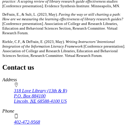
practice: A scoping review of library research guide effectiveness studies
[Conference presentation]. Evidence Synthesis Institute. Minneapolis, MN.
DeFrain, E., & Sult, L. (2023, May).
Paving the way or still charting a path:
How are we measuring the learning effectiveness of library research guides?
[Conference presentation]. Association of College and Research Libraries,
Education and Behavioral Sciences Section, Research Committee. Virtual
Research Forum.
Riehle, C.F., & DeFrain, E. (2023, May).
Writing Instructors’ Intentional
Integration of the Information Literacy Framework
[Conference presentation]
.
Association of College and Research Libraries, Education and Behavioral
Sciences Section, Research Committee. Virtual Research Forum.
Contact us
https://
www.unl.edu
Address
318 Love Library (13th & R)
P.O. Box
884100
Lincoln
,
NE
68588-4100
US
Phone
402-472-9568