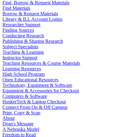
Find, Borrow & Request Materials
Find Materials
Borrow & Request Materials
Library & ILL Account Logins
Researcher Support
Finding Sources
Conducting Research
Publishing & Sharing Research
Subject Specialists
Teaching & Learning
Instructor Support
Teaching Resources & Course Materials
Learning Resources
High School Program
Open Educational Resources
Technology, Equipment & Software
Equipment & Accessories for Checkout
Computers & Software
HuskerTech & Laptop Checkout
Connect From On & Off Campus
Print, Copy & Scan
About
Dean's Message
A Nebraska Model
Freedom to Read