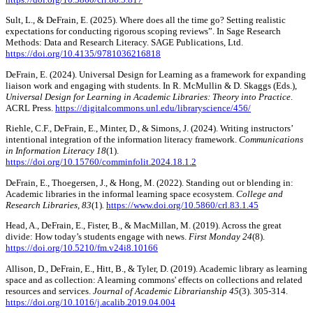
Sult, L., & DeFrain, E. (2025). Where does all the time go? Setting realistic
expectations for conducting rigorous scoping reviews”. In Sage Research
Methods: Data and Research Literacy. SAGE Publications, Ltd.
https://doi.org/10.4135/9781036216818
DeFrain, E. (2024). Universal Design for Learning as a framework for expanding
liaison work and engaging with students. In R. McMullin & D. Skaggs (Eds.),
Universal Design for Learning in Academic Libraries: Theory into Practice
.
ACRL Press.
https://digitalcommons.unl.edu/libraryscience/456/
Riehle, C.F., DeFrain, E., Minter, D., & Simons, J. (2024). Writing instructors’
intentional integration of the information literacy framework.
Communications
in Information Literacy 18
(1).
https://doi.org/10.15760/comminfolit.2024.18.1.2
DeFrain, E., Thoegersen, J., & Hong, M. (2022). Standing out or blending in:
Academic libraries in the informal learning space ecosystem.
College and
Research Libraries, 83
(1)
.
https://www.doi.org/10.5860/crl.83.1.45
Head, A., DeFrain, E., Fister, B., & MacMillan, M. (2019). Across the great
divide: How today’s students engage with news.
First Monday 24
(8).
https://doi.org/10.5210/fm.v24i8.10166
Allison, D., DeFrain, E., Hitt, B., & Tyler, D. (2019). Academic library as learning
space and as collection: A learning commons' effects on collections and related
resources and services.
Journal of Academic Librarianship 45
(3). 305-314.
https://doi.org/10.1016/j.acalib.2019.04.004