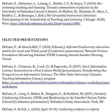
DeFrain, E., Delserone, L., Lorang, L., Riehle, C.F., & Anaya, T. (2019). Re-
centering teaching and learning: Toward communities of practice at the
University of Nebraska-Lincoln Libraries. In Mallon, M., Huisman, R., Hays, L.,
Bradley, C., & Belanger, J. (Eds.)
The Grounded Instruction Librarian:
Participating in the Scholarship of Teaching and Learning.
Chicago: ACRL
Press.
https://digitalcommons.unl.edu/libraryscience/408/
SELECTED PRESENTATIONS
DeFrain, E., & Wonch-Hill, T. (2026, February).
Informal biodiversity education
models for rural and Tribal youth
[Conference presentation]. National Science
Foundation Advancing Informal STEM Learning Annual Awardee Meeting.
Virtual.
DeFrain, E., Clements, K., Cook, D., & Pagowsky, N. (2025, July). Information
Literacy Instruction in a Post-Liaison World [presentation].
Transforming Our
Perspectives on Information Literacy.
The Ohio State University Libraries
Teaching Information Literacy program.
https://u.osu.edu/teachinginfolit/teaching-information-literacy-workshops/past-
workshops/
DeFrain, E., Long, G. Barker, B., Bruguier, G., & Krehbiel, M. (2025, October).
Celebrating Libraries, STEM, and Biodiversity at the Umoⁿhoⁿ Nation Public
Schools
[Conference presentation]. Nebraska Library Association. York, NE.
DeFrain, E. & Sult, L. (2024, April 16-18).
Gathering evidence to inform