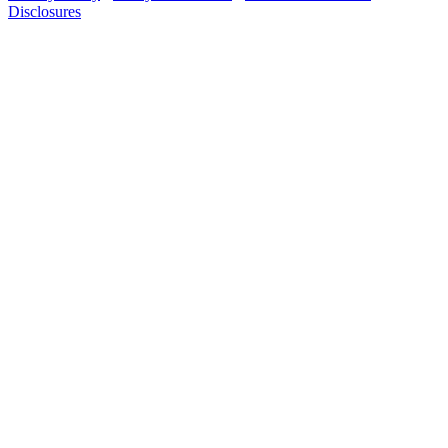
Disclosures