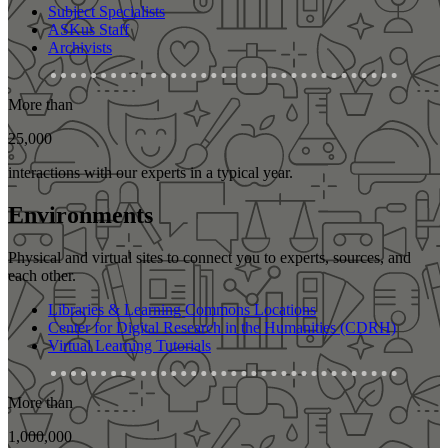
Subject Specialists
ASKus Staff
Archivists
More than
25,000
interactions with our experts in a typical year.
Environments
Physical and virtual sites to connect you to experts, sources, and
each other.
Libraries & Learning Commons Locations
Center for Digital Research in the Humanities (CDRH)
Virtual Learning Tutorials
More than
1,000,000