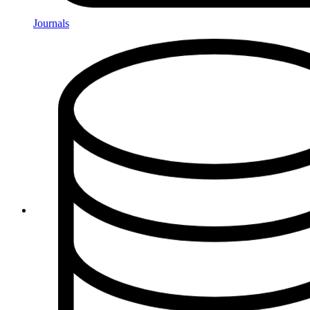
Journals