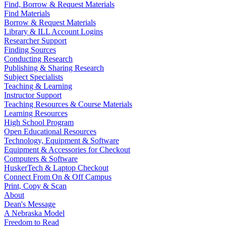
Find, Borrow & Request Materials
Find Materials
Borrow & Request Materials
Library & ILL Account Logins
Researcher Support
Finding Sources
Conducting Research
Publishing & Sharing Research
Subject Specialists
Teaching & Learning
Instructor Support
Teaching Resources & Course Materials
Learning Resources
High School Program
Open Educational Resources
Technology, Equipment & Software
Equipment & Accessories for Checkout
Computers & Software
HuskerTech & Laptop Checkout
Connect From On & Off Campus
Print, Copy & Scan
About
Dean's Message
A Nebraska Model
Freedom to Read