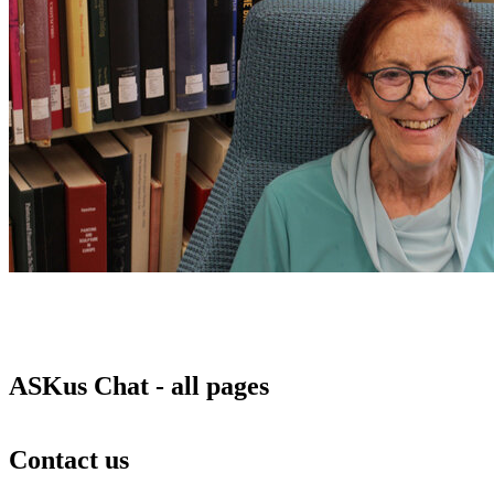
ASKus Chat - all pages
Contact us