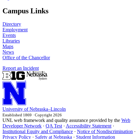
Campus Links
Directory
Employment
Events
Libraries
Maps
News
Office of the Chancellor
Report an Incident
University
of
Nebraska–Lincoln
Established 1869 · Copyright 2026
UNL web framework and quality assurance provided by the
Web
Developer Network
·
QA Test
·
Accessibility Statement
·
Institutional Equity and Compliance
·
Notice of Nondiscrimination
·
Privacy Policy
·
Safety at Nebraska
·
Student Information