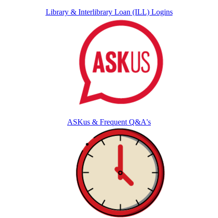
Library & Interlibrary Loan (ILL) Logins
ASKus & Frequent Q&A's