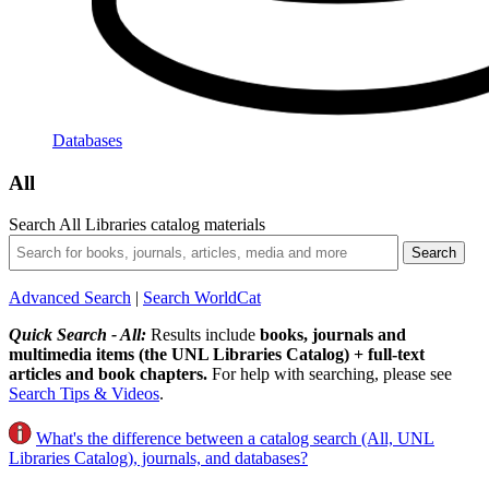
Databases
All
Search All Libraries catalog materials
Advanced Search
|
Search WorldCat
Quick Search - All:
Results include
books, journals and
multimedia items (the UNL Libraries Catalog) + full-text
articles and book chapters.
For help with searching, please see
Search Tips & Videos
.
What's the difference between a catalog search (All, UNL
Libraries Catalog), journals, and databases?