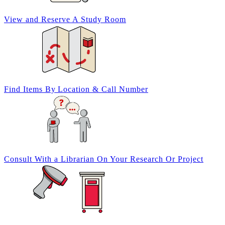
View and Reserve A
Study Room
Find Items By
Location & Call Number
Consult With a
Librarian
On Your
Research Or Project