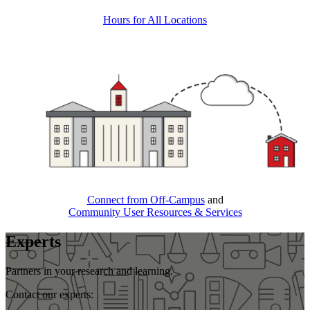
Hours for All Locations
Connect from Off-Campus
and
Community User Resources & Services
Experts
Partners in your research and learning.
Contact our experts: