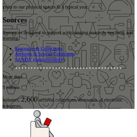
visits to our physical spaces in a typical year.
Sources
Resources designed to support wide-ranging research, teaching, and
learning.
Resources & Collections
Archives & Special Collections
SANDY (data repository)
More than
3 million
2,600
volumes,
archival collections, thousands of electronic
resources.