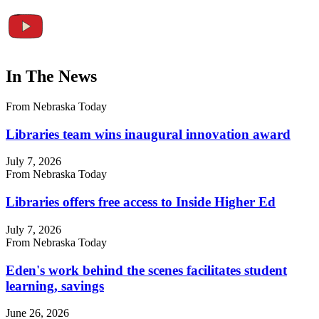
In The News
From Nebraska Today
Libraries team wins inaugural innovation award
July 7, 2026
From Nebraska Today
Libraries offers free access to Inside Higher Ed
July 7, 2026
From Nebraska Today
Eden's work behind the scenes facilitates student
learning, savings
June 26, 2026