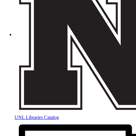
UNL Libraries Catalog