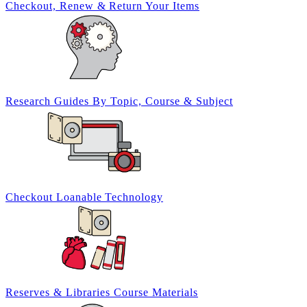
Checkout, Renew &
Return Your Items
Research Guides By
Topic, Course
& Subject
Checkout Loanable
Technology
Reserves &
Libraries Course Materials