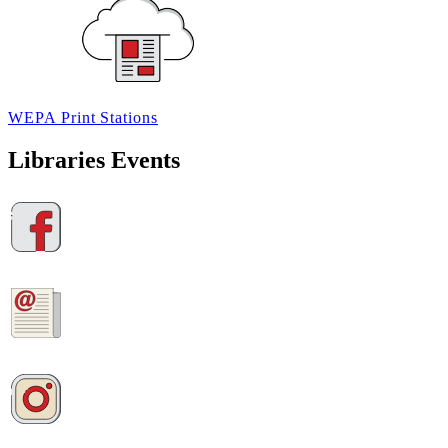
WEPA
Print
Stations
Libraries Events