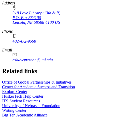
https://
www.unl.edu
Address
318 Love Library (13th & R)
P.O. Box
884100
Lincoln
,
NE
68588-4100
US
Phone
402-472-9568
https://
www.unl.edu
Email
ask-a-question@unl.edu
https://
www.unl.edu
Related links
Office of Global Partnerships & Initiatives
Center for Academic Success and Transition
Explore Center
HuskerTech Help Center
ITS Student Resources
University of Nebraska Foundation
Writing Center
Big Ten Academic Alliance