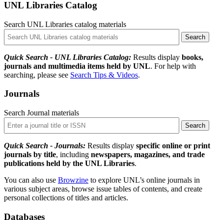
UNL Libraries Catalog
Search UNL Libraries catalog materials
Quick Search - UNL Libraries Catalog:
Results display
books,
journals and multimedia items held by UNL
. For help with
searching, please see
Search Tips & Videos
.
Journals
Search Journal materials
Quick Search - Journals:
Results display
specific online or print
journals by title
, including
newspapers, magazines, and trade
publications held by the UNL Libraries
.
You can also use
Browzine
to explore UNL’s online journals in
various subject areas, browse issue tables of contents, and create
personal collections of titles and articles.
Databases