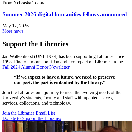
From Nebraska Today
Summer 2026 digital humanities fellows announced
May 12, 2026
More news
Support the Libraries
Jan Walkenhorst (UNL 1974) has been supporting Libraries since
1998. Find out more about Jan and her impact on Libraries in the
Fall 2024 Alumni Donor Newsletter
“If we expect to have a future, we need to preserve
our past, the past is embodied by the library.”
Join the Libraries on a journey to meet the evolving needs of the
University’s students, faculty and staff with updated spaces,
services, collections, and technology.
Join the Libraries Email List
Donate to Support the Libraries