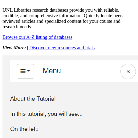
UNL Libraries research databases provide you with reliable,
credible, and comprehensive information. Quickly locate peer-
reviewed articles and specialized content for your course and
research needs.
Browse our A-Z listing of databases
View More:
|
Discover new resources and trials