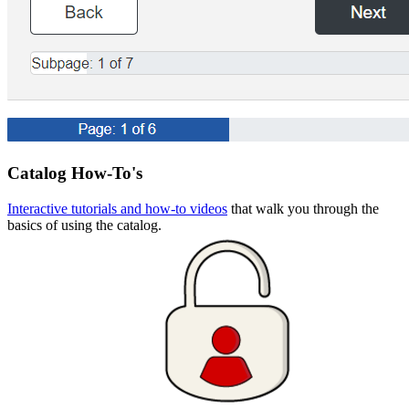
Catalog How-To's
Interactive tutorials and how-to videos
that walk you through the
basics of using the catalog.