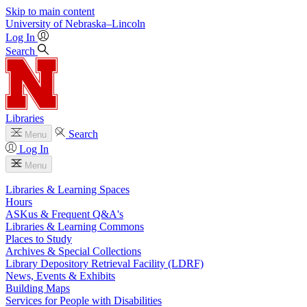
Skip to main content
University
of
Nebraska–Lincoln
Log In
Search
Libraries
Search
Menu
Log In
Menu
Libraries & Learning Spaces
Hours
ASKus & Frequent Q&A's
Libraries & Learning Commons
Places to Study
Archives & Special Collections
Library Depository Retrieval Facility (LDRF)
News, Events & Exhibits
Building Maps
Services for People with Disabilities