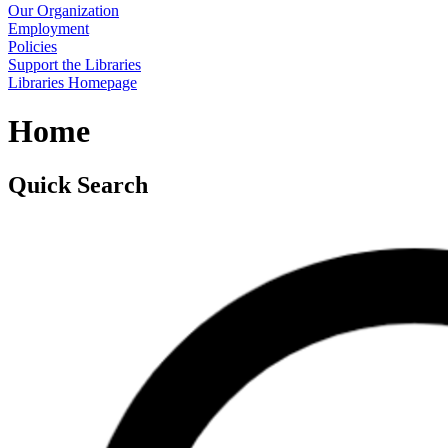
Our Organization
Employment
Policies
Support the Libraries
Libraries Homepage
Home
Quick Search