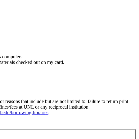
s computers.
 materials checked out on my card.
sons that include but are not limited to: failure to return print
nes/fees at UNL or any reciprocal institution.
unl.edu/borrowing-libraries
.