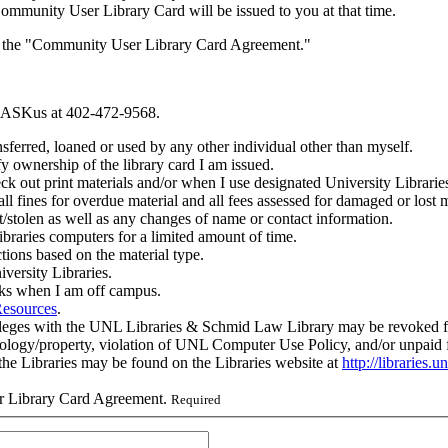
 Community User Library Card will be issued to you at that time.
des the "Community User Library Card Agreement."
ll ASKus at 402-472-9568.
sferred, loaned or used by any other individual other than myself.
fy ownership of the library card I am issued.
k out print materials and/or when I use designated University Librarie
 all fines for overdue material and all fees assessed for damaged or lost
t/stolen as well as any changes of name or contact information.
ibraries computers for a limited amount of time.
ctions based on the material type.
versity Libraries.
oks when I am off campus.
Resources
.
eges with the UNL Libraries & Schmid Law Library may be revoked for rea
nology/property, violation of UNL Computer Use Policy, and/or unpaid fi
the Libraries may be found on the Libraries website at
http://libraries.
ser Library Card Agreement.
Required