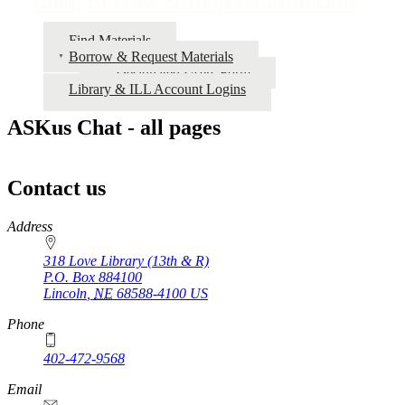
Find, Borrow & Request Materials
Find Materials
Borrow & Request Materials
Designated Users Form
Library & ILL Account Logins
ASKus Chat - all pages
Contact us
https://
www.unl.edu
Address
318 Love Library (13th & R)
P.O. Box
884100
Lincoln
,
NE
68588-4100
US
Phone
402-472-9568
https://
www.unl.edu
Email