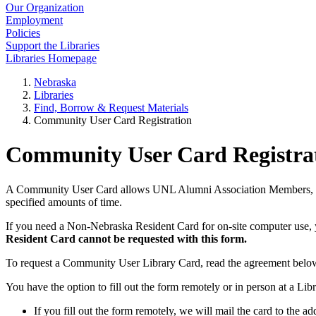
Our Organization
Employment
Policies
Support the Libraries
Libraries Homepage
Nebraska
Libraries
Find, Borrow & Request Materials
Community User Card Registration
Community User Card Registra
A Community User Card allows UNL Alumni Association Members, Reci
specified amounts of time.
If you need a Non-Nebraska Resident Card for on-site computer use, y
Resident Card cannot be requested with this form.
To request a Community User Library Card, read the agreement belo
You have the option to fill out the form remotely or in person at a Li
If you fill out the form remotely, we will mail the card to the a