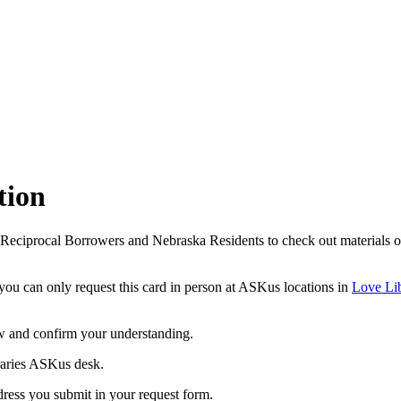
tion
procal Borrowers and Nebraska Residents to check out materials own
ou can only request this card in person at ASKus locations in
Love Li
w and confirm your understanding.
braries ASKus desk.
ddress you submit in your request form.