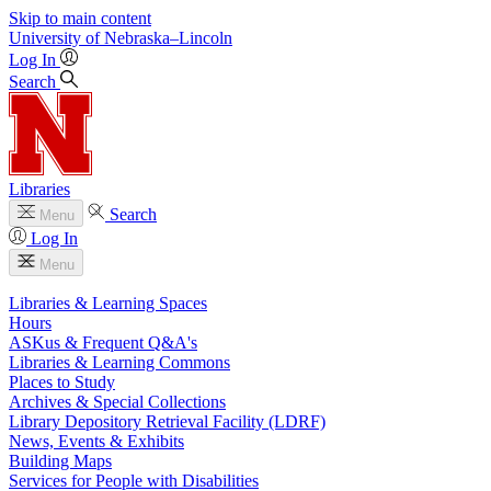
Skip to main content
University
of
Nebraska–Lincoln
Log In
Search
Libraries
Search
Menu
Log In
Menu
Libraries & Learning Spaces
Hours
ASKus & Frequent Q&A's
Libraries & Learning Commons
Places to Study
Archives & Special Collections
Library Depository Retrieval Facility (LDRF)
News, Events & Exhibits
Building Maps
Services for People with Disabilities