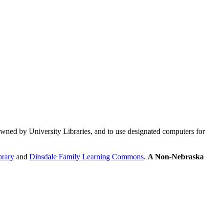
ed by University Libraries, and to use designated computers for
brary
and
Dinsdale Family Learning Commons
.
A Non-Nebraska