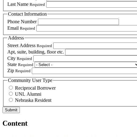
Last Name
Required
Contact Information
Phone Number
Email
Required
Address
Street Address
Required
Apt, suite, building, floor etc.
City
Required
State
Required
Zip
Required
Community User Type
Reciprocal Borrower
UNL Alumni
Nebraska Resident
Content