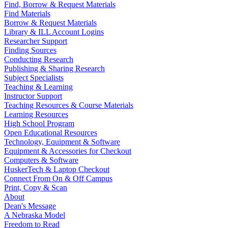
Find, Borrow & Request Materials
Find Materials
Borrow & Request Materials
Library & ILL Account Logins
Researcher Support
Finding Sources
Conducting Research
Publishing & Sharing Research
Subject Specialists
Teaching & Learning
Instructor Support
Teaching Resources & Course Materials
Learning Resources
High School Program
Open Educational Resources
Technology, Equipment & Software
Equipment & Accessories for Checkout
Computers & Software
HuskerTech & Laptop Checkout
Connect From On & Off Campus
Print, Copy & Scan
About
Dean's Message
A Nebraska Model
Freedom to Read