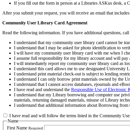
If you fill out the form in person at a Libraries ASKus desk, a
After you submit your request, you will receive an email that inclu
Community User Library Card Agreement
Read the following information. If you have additional questions, ca
I understand that my community user library card cannot be tran
I understand that I may be asked for photo identification to veri
I will have my community user library card with me when I chec
I assume full responsibility for my library account and will pay
I will immediately report my community user library card as los
I understand this card allows me to use designated University L
I understand print material check‐out is subject to lending restri
I understand I can only borrow print materials owned by the Uni
I understand that I cannot access databases, ejournals and eBo
I have read and understand the
Responsible Use of Electronic 
I understand that my Library borrowing and computer use privil
materials, returning damaged materials, misuse of Library tech
I understand that additional information about Borrowing from 
I have read and will follow the terms listed in the Community U
Name
First Name
Required