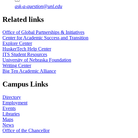
ask-a-question@unl.edu
https://
www.unl.edu
Related links
Office of Global Partnerships & Initiatives
Center for Academic Success and Transition
Explore Center
HuskerTech Help Center
ITS Student Resources
University of Nebraska Foundation
Writing Center
Big Ten Academic Alliance
Campus Links
Directory
Employment
Events
Libraries
Maps
News
Office of the Chancellor