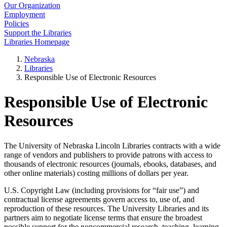
Our Organization
Employment
Policies
Support the Libraries
Libraries Homepage
Nebraska
Libraries
Responsible Use of Electronic Resources
Responsible Use of Electronic
Resources
The University of Nebraska Lincoln Libraries contracts with a wide
range of vendors and publishers to provide patrons with access to
thousands of electronic resources (journals, ebooks, databases, and
other online materials) costing millions of dollars per year.
U.S. Copyright Law (including provisions for “fair use”) and
contractual license agreements govern access to, use of, and
reproduction of these resources. The University Libraries and its
partners aim to negotiate license terms that ensure the broadest
possible support for the noncommercial research, teaching, learning,