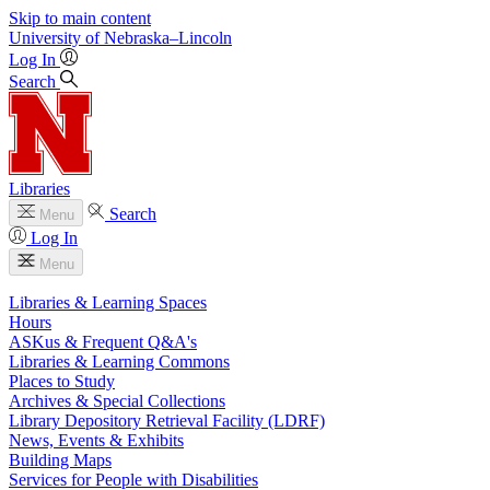
Skip to main content
University
of
Nebraska–Lincoln
Log In
Search
Libraries
Search
Menu
Log In
Menu
Libraries & Learning Spaces
Hours
ASKus & Frequent Q&A's
Libraries & Learning Commons
Places to Study
Archives & Special Collections
Library Depository Retrieval Facility (LDRF)
News, Events & Exhibits
Building Maps
Services for People with Disabilities