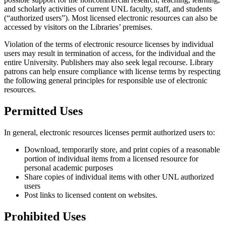
and scholarly activities of current UNL faculty, staff, and students
(“authorized users”). Most licensed electronic resources can also be
accessed by visitors on the Libraries’ premises.
Violation of the terms of electronic resource licenses by individual
users may result in termination of access, for the individual and the
entire University. Publishers may also seek legal recourse. Library
patrons can help ensure compliance with license terms by respecting
the following general principles for responsible use of electronic
resources.
Permitted Uses
In general, electronic resources licenses permit authorized users to:
Download, temporarily store, and print copies of a reasonable
portion of individual items from a licensed resource for
personal academic purposes
Share copies of individual items with other UNL authorized
users
Post links to licensed content on websites.
Prohibited Uses