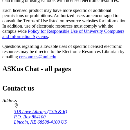
data mining or using AI tools with licensed electronic resources.
Each licensed product may have more specific or additional
permissions or prohibitions. Authorized users are encouraged to
consult the Terms of Use listed on resource websites for information.
In addition, use of electronic resources must comply with the
campus-wide
Policy for Responsible Use of University Computers
and Information Systems
.
Questions regarding allowable uses of specific licensed electronic
resources may be directed to the Electronic Resources Librarian by
emailing
eresources@unl.edu
.
ASKus Chat - all pages
Contact us
https://
www.unl.edu
Address
318 Love Library (13th & R)
P.O. Box
884100
Lincoln
,
NE
68588-4100
US