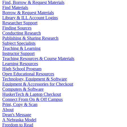
Find, Borrow & Request Materials
Find Materials
Borrow & Request Materials
Library & ILL Account Logins
Researcher Support
Finding Sources
Conducting Research
Publishing & Sharing Research
Subject Specialists
Teaching & Learning
Instructor Support
Teaching Resources & Course Materials
Learning Resources
High School Program
Open Educational Resources
Technology, Equipment & Software
Equipment & Accessories for Checkout
Computers & Software
HuskerTech & Laptop Checkout
Connect From On & Off Campus
Print, Copy & Scan
About
Dean's Message
A Nebraska Model
Freedom to Read