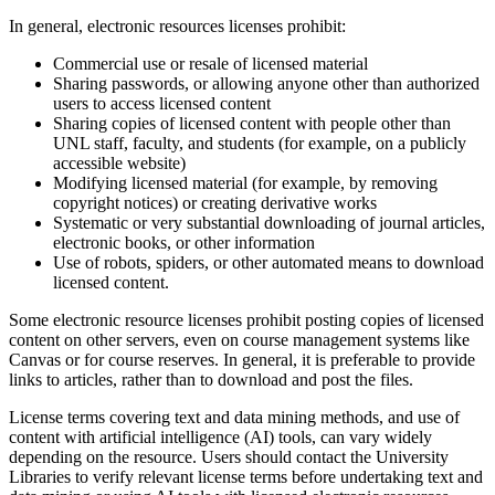
In general, electronic resources licenses prohibit:
Commercial use or resale of licensed material
Sharing passwords, or allowing anyone other than authorized
users to access licensed content
Sharing copies of licensed content with people other than
UNL staff, faculty, and students (for example, on a publicly
accessible website)
Modifying licensed material (for example, by removing
copyright notices) or creating derivative works
Systematic or very substantial downloading of journal articles,
electronic books, or other information
Use of robots, spiders, or other automated means to download
licensed content.
Some electronic resource licenses prohibit posting copies of licensed
content on other servers, even on course management systems like
Canvas or for course reserves. In general, it is preferable to provide
links to articles, rather than to download and post the files.
License terms covering text and data mining methods, and use of
content with artificial intelligence (AI) tools, can vary widely
depending on the resource. Users should contact the University
Libraries to verify relevant license terms before undertaking text and