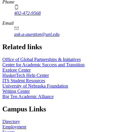
Phone
402-472-9568
https://
www.unl.edu
Email
ask-a-question@unl.edu
https://
www.unl.edu
Related links
Office of Global Partnerships & Initiatives
Center for Academic Success and Transition
Explore Center
HuskerTech Help Center
ITS Student Resources
University of Nebraska Foundation
Writing Center
Big Ten Academic Alliance
Campus Links
Directory
Employment