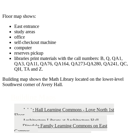
Floor map shows:
East entrance
study areas
office
self-checkout machine
computer
reserves pickup
libraries print materials with the call numbers: B, Q, QA1,
QA3, QA11, QA76, QA164, QA273-QA280, QA241, QC,
QH, TA and Z.
Building map shows the Math Library located on the lower-level
Southwest corner of Avery Hall.
Building Maps
Adele Hall Learning Commons - Love North 1st
Floor
Architecture Library at Architecture Hall
Dinsdale Family Learning Commons on East
Campus