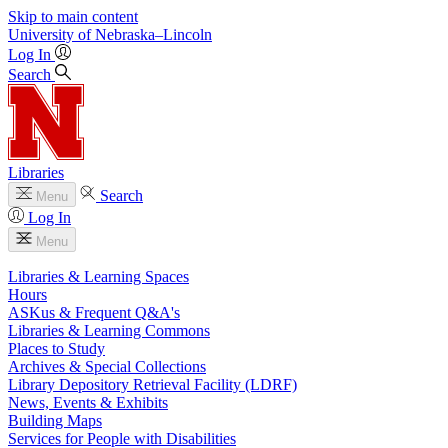
Skip to main content
University
of
Nebraska–Lincoln
Log In
Search
Libraries
Search
Menu
Log In
Menu
Libraries & Learning Spaces
Hours
ASKus & Frequent Q&A's
Libraries & Learning Commons
Places to Study
Archives & Special Collections
Library Depository Retrieval Facility (LDRF)
News, Events & Exhibits
Building Maps
Services for People with Disabilities