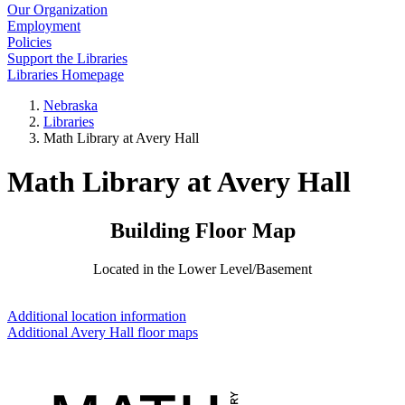
Our Organization
Employment
Policies
Support the Libraries
Libraries Homepage
Nebraska
Libraries
Math Library at Avery Hall
Math Library at Avery Hall
Building Floor Map
Located in the Lower Level/Basement
Additional location information
Additional Avery Hall floor maps