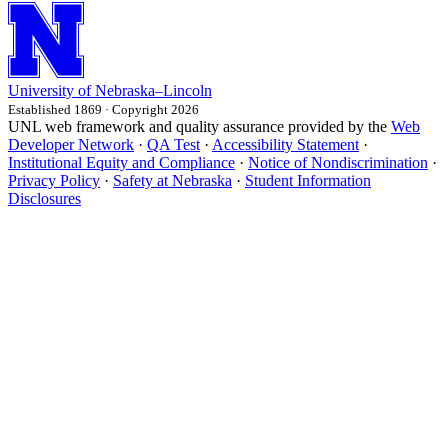
University
of
Nebraska–Lincoln
Established 1869 · Copyright 2026
UNL web framework and quality assurance provided by the
Web
Developer Network
·
QA Test
·
Accessibility Statement
·
Institutional Equity and Compliance
·
Notice of Nondiscrimination
·
Privacy Policy
·
Safety at Nebraska
·
Student Information
Disclosures