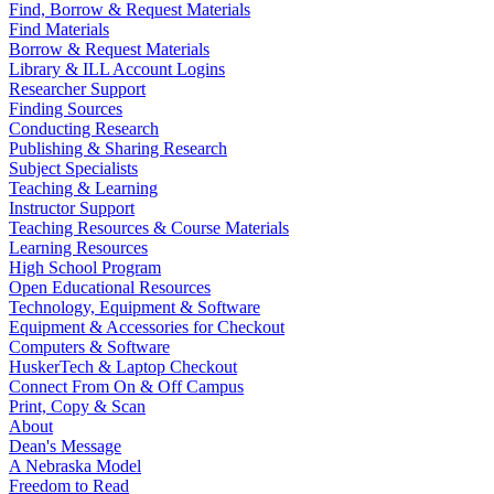
Find, Borrow & Request Materials
Find Materials
Borrow & Request Materials
Library & ILL Account Logins
Researcher Support
Finding Sources
Conducting Research
Publishing & Sharing Research
Subject Specialists
Teaching & Learning
Instructor Support
Teaching Resources & Course Materials
Learning Resources
High School Program
Open Educational Resources
Technology, Equipment & Software
Equipment & Accessories for Checkout
Computers & Software
HuskerTech & Laptop Checkout
Connect From On & Off Campus
Print, Copy & Scan
About
Dean's Message
A Nebraska Model
Freedom to Read