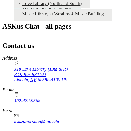
Love Library (North and South)
Math Library at Avery Hall
Music Library at Westbrook Music Building
ASKus Chat - all pages
Contact us
https://
www.unl.edu
Address
318 Love Library (13th & R)
P.O. Box
884100
Lincoln
,
NE
68588-4100
US
Phone
402-472-9568
https://
www.unl.edu
Email
ask-a-question@unl.edu