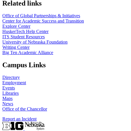
https://
www.unl.edu
Related links
Office of Global Partnerships & Initiatives
Center for Academic Success and Transition
Explore Center
HuskerTech Help Center
ITS Student Resources
University of Nebraska Foundation
Writing Center
Big Ten Academic Alliance
Campus Links
Directory
Employment
Events
Libraries
Maps
News
Office of the Chancellor
Report an Incident