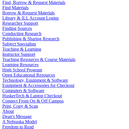
Find, Borrow & Request Materials
Find Materials
Borrow & Request Materials
Library & ILL Account Logins
Researcher Support
Finding Sources
Conducting Research
Publishing & Sharing Research
Subject Specialists
Teaching & Learning
Instructor Support
Teaching Resources & Course Materials
Learning Resources
High School Program
Open Educational Resources
Technology, Equipment & Software
Equipment & Accessories for Checkout
Computers & Software
HuskerTech & Laptop Checkout
Connect From On & Off Campus
Print, Copy & Scan
About
Dean's Message
A Nebraska Model
Freedom to Read