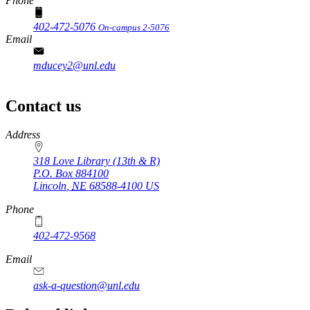
Phone
402-472-5076
On-campus 2-5076
Email
mducey2@unl.edu
Contact us
https://
www.unl.edu
Address
318 Love Library (13th & R)
P.O. Box
884100
Lincoln
,
NE
68588-4100
US
Phone
402-472-9568
https://
www.unl.edu
Email
ask-a-question@unl.edu
https://
www.unl.edu