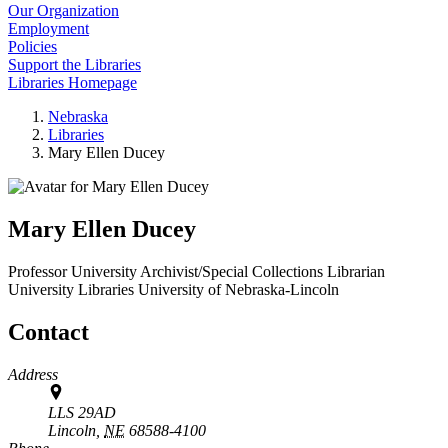
Our Organization
Employment
Policies
Support the Libraries
Libraries Homepage
Nebraska
Libraries
Mary Ellen Ducey
Mary Ellen Ducey
Professor University Archivist/Special Collections Librarian
University Libraries
University of Nebraska-Lincoln
Contact
Address
LLS 29AD
Lincoln,
NE
68588-4100