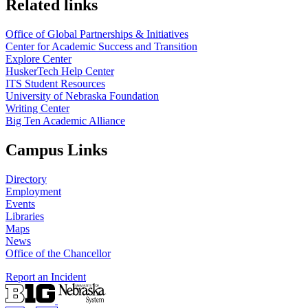
Related links
Office of Global Partnerships & Initiatives
Center for Academic Success and Transition
Explore Center
HuskerTech Help Center
ITS Student Resources
University of Nebraska Foundation
Writing Center
Big Ten Academic Alliance
Campus Links
Directory
Employment
Events
Libraries
Maps
News
Office of the Chancellor
Report an Incident