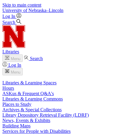
Skip to main content
University
of
Nebraska–Lincoln
Log In
Search
Libraries
Search
Menu
Log In
Menu
Libraries & Learning Spaces
Hours
ASKus & Frequent Q&A's
Libraries & Learning Commons
Places to Study
Archives & Special Collections
Library Depository Retrieval Facility (LDRF)
News, Events & Exhibits
Building Maps
Services for People with Disabilities