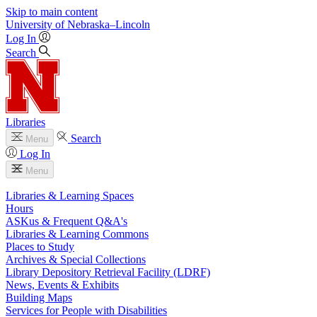
Skip to main content
University
of
Nebraska–Lincoln
Log In
Search
Libraries
Search
Menu
Log In
Menu
Libraries & Learning Spaces
Hours
ASKus & Frequent Q&A's
Libraries & Learning Commons
Places to Study
Archives & Special Collections
Library Depository Retrieval Facility (LDRF)
News, Events & Exhibits
Building Maps
Services for People with Disabilities