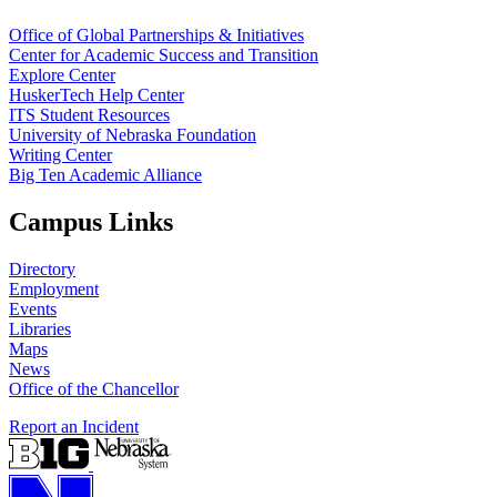
Office of Global Partnerships & Initiatives
Center for Academic Success and Transition
Explore Center
HuskerTech Help Center
ITS Student Resources
University of Nebraska Foundation
Writing Center
Big Ten Academic Alliance
Campus Links
Directory
Employment
Events
Libraries
Maps
News
Office of the Chancellor
Report an Incident