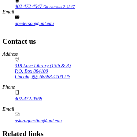
402-472-4547
On-campus 2-4547
Email
apederson@unl.edu
Contact us
https://
www.unl.edu
Address
318 Love Library (13th & R)
P.O. Box
884100
Lincoln
,
NE
68588-4100
US
Phone
402-472-9568
https://
www.unl.edu
Email
ask-a-question@unl.edu
https://
www.unl.edu
Related links