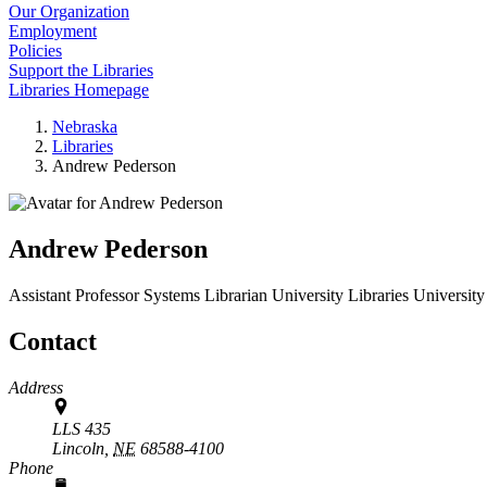
Our Organization
Employment
Policies
Support the Libraries
Libraries Homepage
Nebraska
Libraries
Andrew Pederson
Andrew Pederson
Assistant Professor Systems Librarian
University Libraries
University
Contact
Address
LLS 435
Lincoln,
NE
68588-4100
Phone