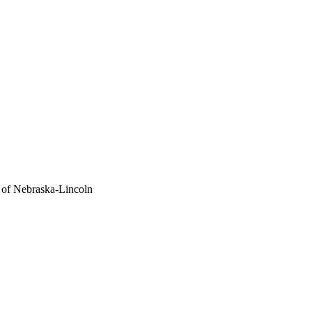
 of Nebraska-Lincoln