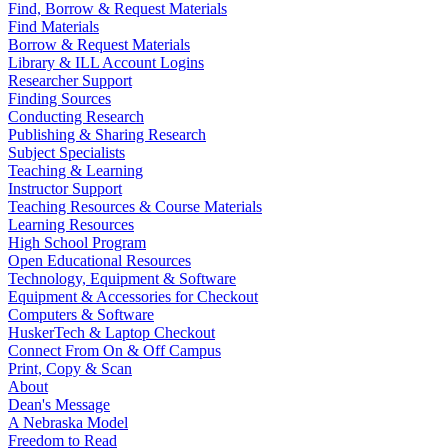
Find, Borrow & Request Materials
Find Materials
Borrow & Request Materials
Library & ILL Account Logins
Researcher Support
Finding Sources
Conducting Research
Publishing & Sharing Research
Subject Specialists
Teaching & Learning
Instructor Support
Teaching Resources & Course Materials
Learning Resources
High School Program
Open Educational Resources
Technology, Equipment & Software
Equipment & Accessories for Checkout
Computers & Software
HuskerTech & Laptop Checkout
Connect From On & Off Campus
Print, Copy & Scan
About
Dean's Message
A Nebraska Model
Freedom to Read