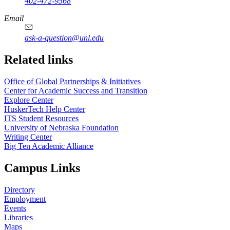
402-472-9568
https://
www.unl.edu
Email
ask-a-question@unl.edu
https://
www.unl.edu
Related links
Office of Global Partnerships & Initiatives
Center for Academic Success and Transition
Explore Center
HuskerTech Help Center
ITS Student Resources
University of Nebraska Foundation
Writing Center
Big Ten Academic Alliance
Campus Links
Directory
Employment
Events
Libraries
Maps