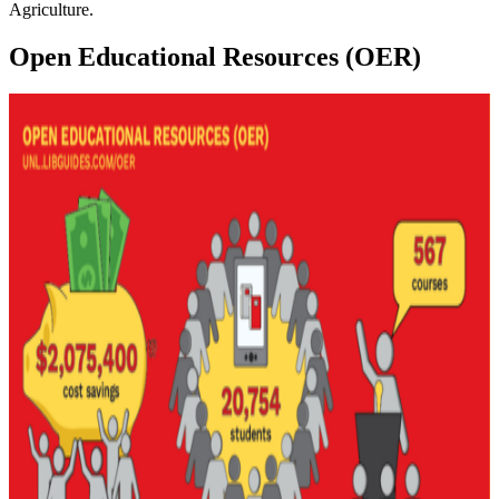
Agriculture.
Open Educational Resources (OER)