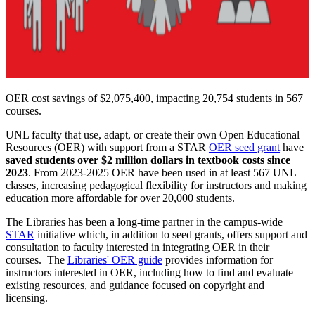
OER cost savings of $2,075,400, impacting 20,754 students in 567
courses.
UNL faculty that use, adapt, or create their own Open Educational
Resources (OER) with support from a STAR
OER seed grant
have
saved students over $2 million dollars in textbook costs since
2023
. From 2023-2025 OER have been used in at least 567 UNL
classes, increasing pedagogical flexibility for instructors and making
education more affordable for over 20,000 students.
The Libraries has been a long-time partner in the campus-wide
STAR
initiative which, in addition to seed grants, offers support and
consultation to faculty interested in integrating OER in their
courses. The
Libraries' OER guide
provides information for
instructors interested in OER, including how to find and evaluate
existing resources, and guidance focused on copyright and
licensing.