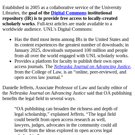
Established in 2005 as a collaborative service of the University
Libraries, the
goal of the
Digital Commons
institutional
repository (IR) is to provide free access to locally-created
scholarly works
. Full-text articles are made available to a
worldwide audience. UNL's Digital Commons:
Has the third most items among IRs in the United States and
its content experiences the greatest number of downloads; in
January 2025, downloads surpassed 100 million and people
from all over the world engaged with UNL scholarly works.
Provides a platform for faculty to publish their own open
access journals. The
Nebraska Journal on Advancing Justice
,
from the College of Law, is an “online, peer-reviewed, and
open access law journal.”
Danielle Jefferis, Associate Professor of Law and faculty editor of
the
Nebraska Journal on Advancing Justice
said that OA publishing
benefits the legal field in several ways.
“OA publishing can broaden the richness and depth of
legal scholarship,” explained Jefferis. “The legal field
could benefit from open access research as well,
lawyers, judges, advocates in the community could all
benefit from the ideas explored in open access legal