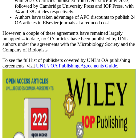
with 262 OA articles published from UNL since July 2023,
followed by Cambridge University Press and IOP Press, with
34 and 38 articles respectively.
Authors have taken advantage of APC discounts to publish 24
OA articles in Elsevier journals at a reduced cost.
However, a couple of these agreements have remained largely
untapped -- to date, no OA articles have been published by UNL
authors under the agreements with the Microbiology Society and the
Company of Biologists.
To see the full list of publishers covered by UNL’s OA publishing
agreements, visit
UNL’s OA Publishing Agreements Guide
.