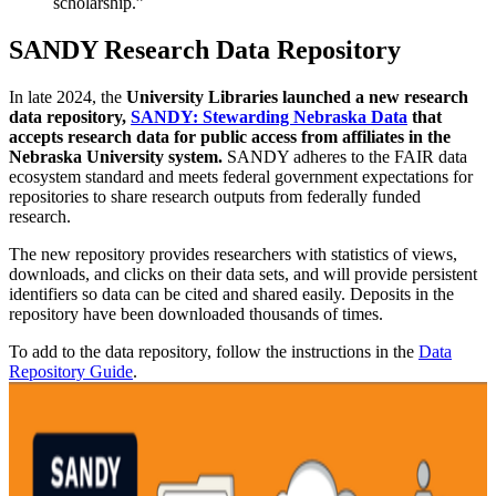
scholarship.”
SANDY Research Data Repository
In late 2024, the
University Libraries launched a new research
data repository,
SANDY: Stewarding Nebraska Data
that
accepts research data for public access from affiliates in the
Nebraska University system.
SANDY adheres to the FAIR data
ecosystem standard and meets federal government expectations for
repositories to share research outputs from federally funded
research.
The new repository provides researchers with statistics of views,
downloads, and clicks on their data sets, and will provide persistent
identifiers so data can be cited and shared easily. Deposits in the
repository have been downloaded thousands of times.
To add to the data repository, follow the instructions in the
Data
Repository Guide
.