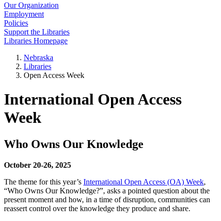
Our Organization
Employment
Policies
Support the Libraries
Libraries Homepage
Nebraska
Libraries
Open Access Week
International Open Access
Week
Who Owns Our Knowledge
October 20-26, 2025
The theme for this year’s
International Open Access (OA) Week
,
“Who Owns Our Knowledge?”, asks a pointed question about the
present moment and how, in a time of disruption, communities can
reassert control over the knowledge they produce and share.