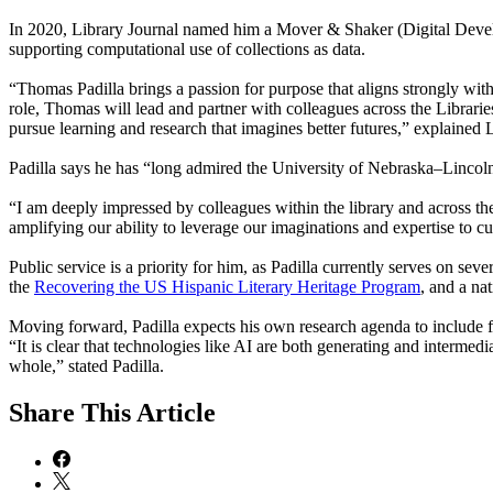
In 2020, Library Journal named him a Mover & Shaker (Digital Develop
supporting computational use of collections as data.
“Thomas Padilla brings a passion for purpose that aligns strongly with 
role, Thomas will lead and partner with colleagues across the Librari
pursue learning and research that imagines better futures,” explained 
Padilla says he has “long admired the University of Nebraska–Lincoln”
“I am deeply impressed by colleagues within the library and across the 
amplifying our ability to leverage our imaginations and expertise to cul
Public service is a priority for him, as Padilla currently serves on se
the
Recovering the US Hispanic Literary Heritage Program
, and a na
Moving forward, Padilla expects his own research agenda to include fur
“It is clear that technologies like AI are both generating and intermedi
whole,” stated Padilla.
Share
This Article