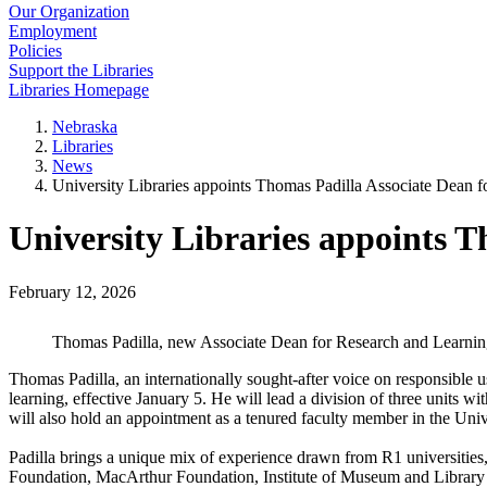
Our Organization
Employment
Policies
Support the Libraries
Libraries Homepage
Nebraska
Libraries
News
University Libraries appoints Thomas Padilla Associate Dean 
University Libraries appoints 
February 12, 2026
Thomas Padilla, new Associate Dean for Research and Learnin
Thomas Padilla, an internationally sought-after voice on responsible 
learning, effective January 5. He will lead a division of three units 
will also hold an appointment as a tenured faculty member in the Unive
Padilla brings a unique mix of experience drawn from R1 universities,
Foundation, MacArthur Foundation, Institute of Museum and Library 