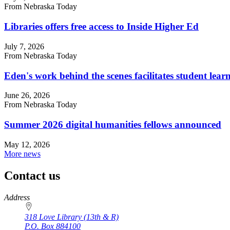
From Nebraska Today
Libraries offers free access to Inside Higher Ed
July 7, 2026
From Nebraska Today
Eden's work behind the scenes facilitates student lear
June 26, 2026
From Nebraska Today
Summer 2026 digital humanities fellows announced
May 12, 2026
More news
Contact us
https://
www.unl.edu
Address
318 Love Library (13th & R)
P.O. Box
884100