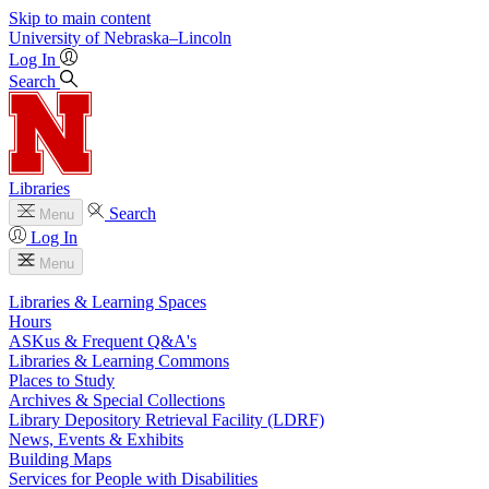
Skip to main content
University
of
Nebraska–Lincoln
Log In
Search
Libraries
Search
Menu
Log In
Menu
Libraries & Learning Spaces
Hours
ASKus & Frequent Q&A's
Libraries & Learning Commons
Places to Study
Archives & Special Collections
Library Depository Retrieval Facility (LDRF)
News, Events & Exhibits
Building Maps
Services for People with Disabilities