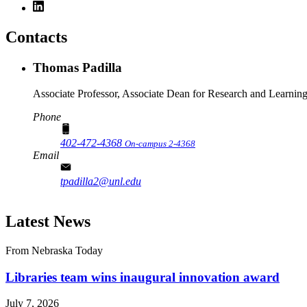
Contacts
Thomas Padilla
Associate Professor, Associate Dean for Research and Learnin
Phone
402-472-4368
On-campus 2-4368
Email
tpadilla2@unl.edu
Latest News
From Nebraska Today
Libraries team wins inaugural innovation award
July 7, 2026