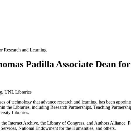
for Research and Learning
Thomas Padilla Associate Dean fo
g, UNL Libraries
uses of technology that advance research and learning, has been appointe
within the Libraries, including Research Partnerships, Teaching Partner
rsity Libraries.
 the Internet Archive, the Library of Congress, and Authors Alliance. P
Services, National Endowment for the Humanities, and others.