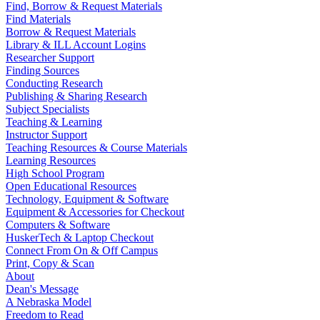
Find, Borrow & Request Materials
Find Materials
Borrow & Request Materials
Library & ILL Account Logins
Researcher Support
Finding Sources
Conducting Research
Publishing & Sharing Research
Subject Specialists
Teaching & Learning
Instructor Support
Teaching Resources & Course Materials
Learning Resources
High School Program
Open Educational Resources
Technology, Equipment & Software
Equipment & Accessories for Checkout
Computers & Software
HuskerTech & Laptop Checkout
Connect From On & Off Campus
Print, Copy & Scan
About
Dean's Message
A Nebraska Model
Freedom to Read