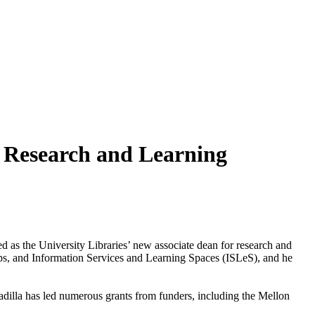
r Research and Learning
d as the University Libraries’ new associate dean for research and
ships, and Information Services and Learning Spaces (ISLeS), and he
adilla has led numerous grants from funders, including the Mellon