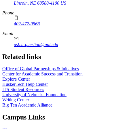
Lincoln
,
NE
68588-4100
US
Phone
402-472-9568
https://
www.unl.edu
Email
ask-a-question@unl.edu
https://
www.unl.edu
Related links
Office of Global Partnerships & Initiatives
Center for Academic Success and Transition
Explore Center
HuskerTech Help Center
ITS Student Resources
University of Nebraska Foundation
Writing Center
Big Ten Academic Alliance
Campus Links