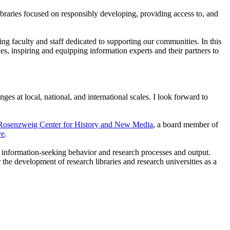
braries focused on responsibly developing, providing access to, and
ing faculty and staff dedicated to supporting our communities. In this
s, inspiring and equipping information experts and their partners to
ges at local, national, and international scales. I look forward to
osenzweig Center for History and New Media
, a board member of
ve
.
on information-seeking behavior and research processes and output.
r the development of research libraries and research universities as a