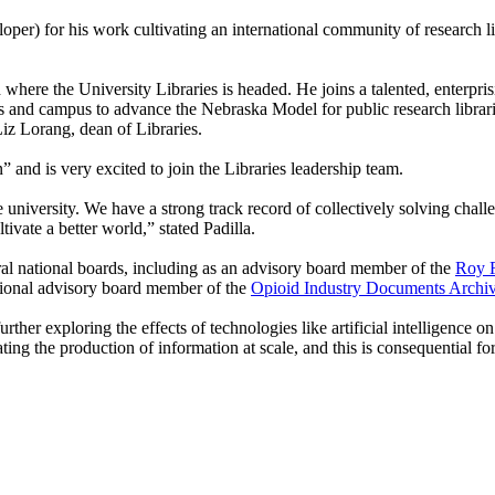
er) for his work cultivating an international community of research li
where the University Libraries is headed. He joins a talented, enterpris
es and campus to advance the Nebraska Model for public research librarie
Liz Lorang, dean of Libraries.
 and is very excited to join the Libraries leadership team.
university. We have a strong track record of collectively solving challen
tivate a better world,” stated Padilla.
veral national boards, including as an advisory board member of the
Roy R
tional advisory board member of the
Opioid Industry Documents Archi
ther exploring the effects of technologies like artificial intelligence 
ating the production of information at scale, and this is consequential fo