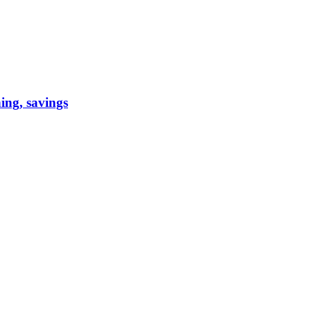
ning, savings