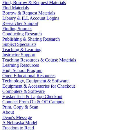
Find, Borrow & Request Materials
Find Materials
Borrow & Request Materials
Library & ILL Account Logins
Researcher Support
Finding Sources
Conducting Research
Publishing & Sharing Research
Subject Specialists
Teaching & Learning
Instructor Support
Teaching Resources & Course Materials
Learning Resources
High School Program
Open Educational Resources
Technology, Equipment & Software
Equipment & Accessories for Checkout
Computers & Software
HuskerTech & Laptop Checkout
Connect From On & Off Campus
Print, Copy & Scan
About
Dean's Message
A Nebraska Model
Freedom to Read