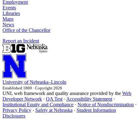
Employment
Events
Libraries
Maps
News
Office of the Chancellor
Report an Incident
University
of
Nebraska–Lincoln
Established 1869 · Copyright 2026
UNL web framework and quality assurance provided by the
Web
Developer Network
·
QA Test
·
Accessibility Statement
·
Institutional Equity and Compliance
·
Notice of Nondiscrimination
·
Privacy Policy
·
Safety at Nebraska
·
Student Information
Disclosures