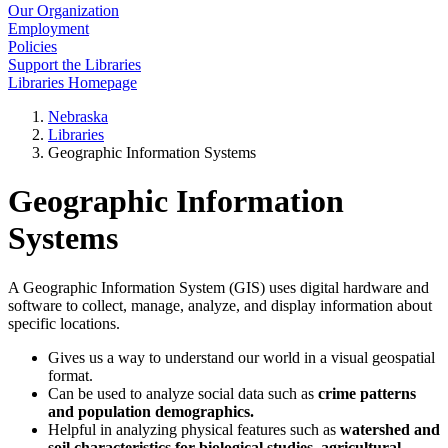
Our Organization
Employment
Policies
Support the Libraries
Libraries Homepage
Nebraska
Libraries
Geographic Information Systems
Geographic Information
Systems
A Geographic Information System (GIS) uses digital hardware and
software to collect, manage, analyze, and display information about
specific locations.
Gives us a way to understand our world in a visual geospatial
format.
Can be used to analyze social data such as
crime patterns
and population demographics.
Helpful in analyzing physical features such as
watershed and
soil characteristics for biological studies, agricultural