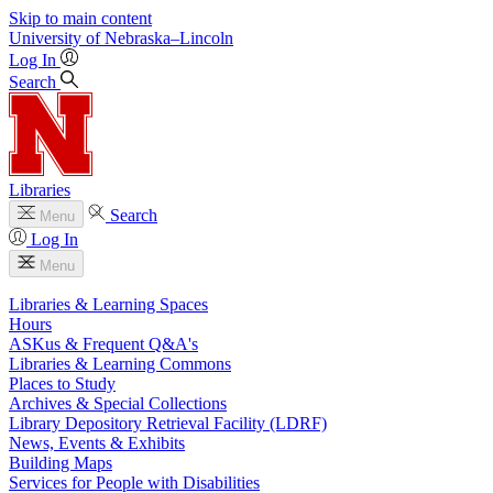
Skip to main content
University
of
Nebraska–Lincoln
Log In
Search
Libraries
Search
Menu
Log In
Menu
Libraries & Learning Spaces
Hours
ASKus & Frequent Q&A's
Libraries & Learning Commons
Places to Study
Archives & Special Collections
Library Depository Retrieval Facility (LDRF)
News, Events & Exhibits
Building Maps
Services for People with Disabilities