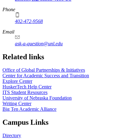
Phone
402-472-9568
https://
www.unl.edu
Email
ask-a-question@unl.edu
https://
www.unl.edu
Related links
Office of Global Partnerships & Initiatives
Center for Academic Success and Transition
Explore Center
HuskerTech Help Center
ITS Student Resources
University of Nebraska Foundation
Writing Center
Big Ten Academic Alliance
Campus Links
Directory