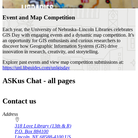
Event and Map Competition
Each year, the University of Nebraska–Lincoln Libraries celebrates
GIS Day with engaging events and a dynamic map competition. It’s
an opportunity for GIS enthusiasts and curious researchers to
discover how Geographic Information Systems (GIS) drive
innovation in research, creativity, and storytelling.
Explore past events and view map competition submissions at:
https://unl.libguides.com/unlgisday
ASKus Chat - all pages
Contact us
https://
www.unl.edu
Address
318 Love Library (13th & R)
P.O. Box
884100
Lincoln
,
NE
68588-4100
US