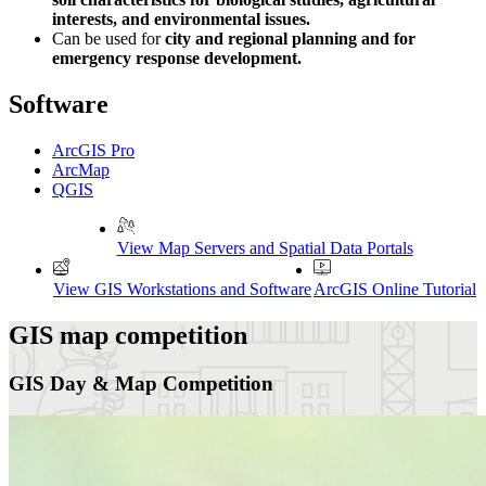
interests, and environmental issues.
Can be used for
city and regional planning and for
emergency response development.
Software
ArcGIS Pro
ArcMap
QGIS
View Map Servers and Spatial Data Portals
View GIS Workstations and Software
ArcGIS Online Tutorial
GIS map competition
GIS Day & Map Competition