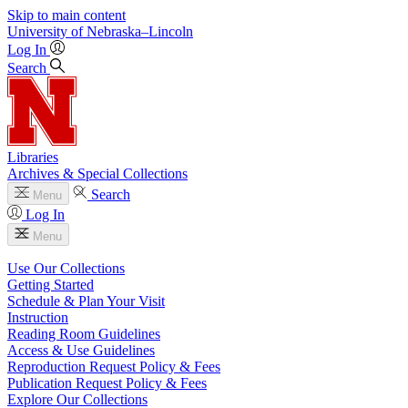
Skip to main content
University
of
Nebraska–Lincoln
Log In
Search
Libraries
Archives & Special Collections
Search
Menu
Log In
Menu
Use Our Collections
Getting Started
Schedule & Plan Your Visit
Instruction
Reading Room Guidelines
Access & Use Guidelines
Reproduction Request Policy & Fees
Publication Request Policy & Fees
Explore Our Collections