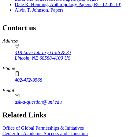
Dale R. Henning, Anthropology Papers (RG 12-05-10)
Alvin T. Johnson, Papers
Contact us
https://
www.unl.edu
Address
318 Love Library (13th & R)
Lincoln
,
NE
68588-4100
US
Phone
402-472-9568
Email
ask-a-question@unl.edu
Related Links
Office of Global Partnerships & Initiatives
Center for Academic Success and Transition