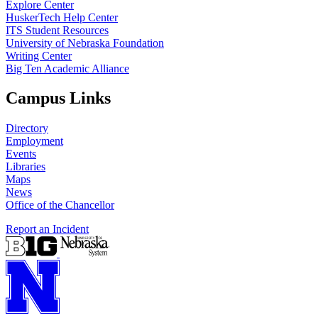
Explore Center
HuskerTech Help Center
ITS Student Resources
University of Nebraska Foundation
Writing Center
Big Ten Academic Alliance
Campus Links
Directory
Employment
Events
Libraries
Maps
News
Office of the Chancellor
Report an Incident