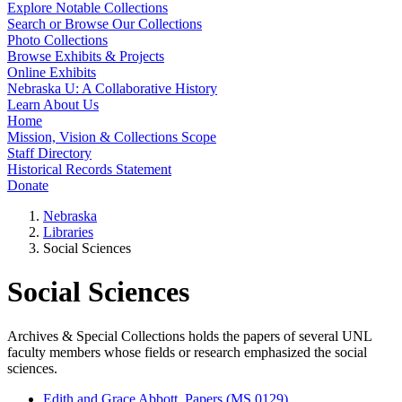
Explore Notable Collections
Search or Browse Our Collections
Photo Collections
Browse Exhibits & Projects
Online Exhibits
Nebraska U: A Collaborative History
Learn About Us
Home
Mission, Vision & Collections Scope
Staff Directory
Historical Records Statement
Donate
Nebraska
Libraries
Social Sciences
Social Sciences
Archives & Special Collections holds the papers of several UNL
faculty members whose fields or research emphasized the social
sciences.
Edith and Grace Abbott, Papers (MS 0129)