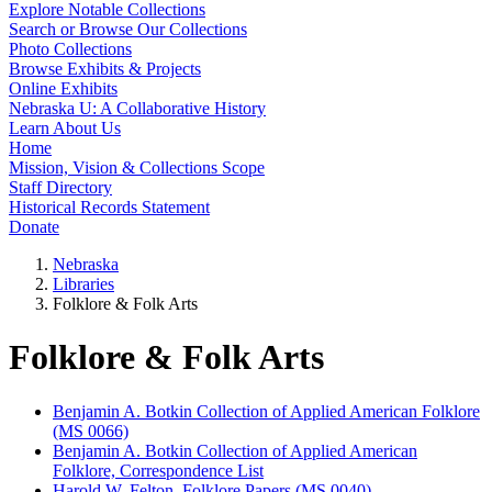
Explore Notable Collections
Search or Browse Our Collections
Photo Collections
Browse Exhibits & Projects
Online Exhibits
Nebraska U: A Collaborative History
Learn About Us
Home
Mission, Vision & Collections Scope
Staff Directory
Historical Records Statement
Donate
Nebraska
Libraries
Folklore & Folk Arts
Folklore & Folk Arts
Benjamin A. Botkin Collection of Applied American Folklore
(MS 0066)
Benjamin A. Botkin Collection of Applied American
Folklore, Correspondence List
Harold W. Felton, Folklore Papers (MS 0040)