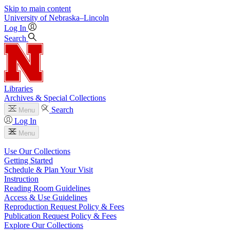
Skip to main content
University
of
Nebraska–Lincoln
Log In
Search
Libraries
Archives & Special Collections
Search
Menu
Log In
Menu
Use Our Collections
Getting Started
Schedule & Plan Your Visit
Instruction
Reading Room Guidelines
Access & Use Guidelines
Reproduction Request Policy & Fees
Publication Request Policy & Fees
Explore Our Collections