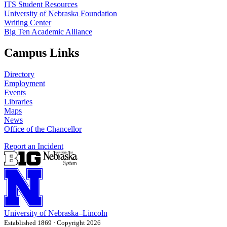
ITS Student Resources
University of Nebraska Foundation
Writing Center
Big Ten Academic Alliance
Campus Links
Directory
Employment
Events
Libraries
Maps
News
Office of the Chancellor
Report an Incident
University
of
Nebraska–Lincoln
Established 1869 · Copyright 2026