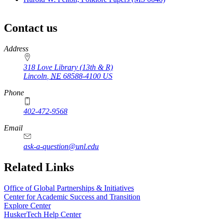
Contact us
https://
www.unl.edu
Address
318 Love Library (13th & R)
Lincoln
,
NE
68588-4100
US
Phone
402-472-9568
Email
ask-a-question@unl.edu
Related Links
Office of Global Partnerships & Initiatives
Center for Academic Success and Transition
Explore Center
HuskerTech Help Center