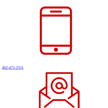
402-472-2531