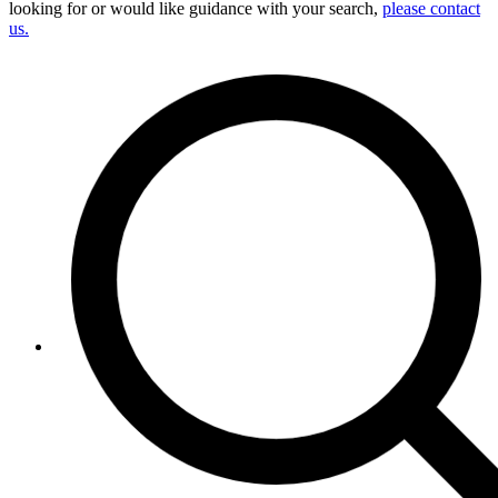
looking for or would like guidance with your search,
please contact
us.