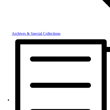
Archives & Special Collections