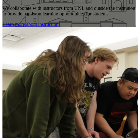
We collaborate with instructors from UNL and outside the institution
to provide hands-on learning opportunities for students.
Learn more about instruction