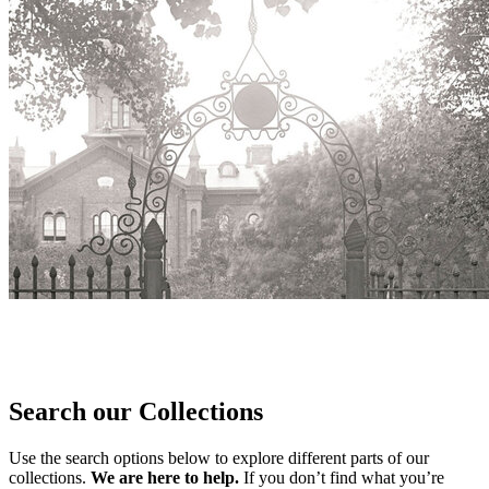
Search our Collections
Use the search options below to explore different parts of our
collections.
We are here to help.
If you don’t find what you’re