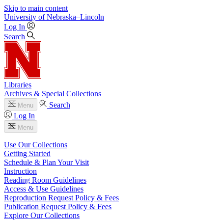
Skip to main content
University
of
Nebraska–Lincoln
Log In
Search
Libraries
Archives & Special Collections
Search
Menu
Log In
Menu
Use Our Collections
Getting Started
Schedule & Plan Your Visit
Instruction
Reading Room Guidelines
Access & Use Guidelines
Reproduction Request Policy & Fees
Publication Request Policy & Fees
Explore Our Collections