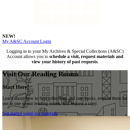
NEW!
My A&SC Account Login
Logging in to your My Archives & Special Collections (A&SC)
Account allows you to
schedule a visit, request materials and
view your history of past requests
.
Visit Our Reading Rooms
Start Here!
Learn about how to find collections and rare books, request them for
use in one of our reading rooms, and request a copy.
Get started using our materials