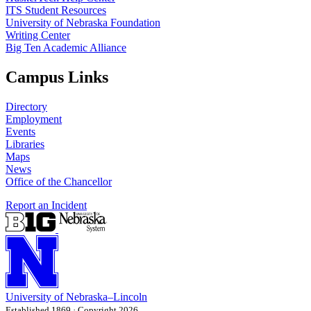
ITS Student Resources
University of Nebraska Foundation
Writing Center
Big Ten Academic Alliance
Campus Links
Directory
Employment
Events
Libraries
Maps
News
Office of the Chancellor
Report an Incident
University
of
Nebraska–Lincoln
Established 1869 · Copyright 2026