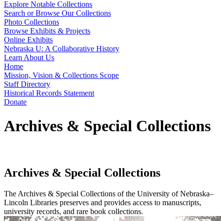
Explore Notable Collections
Search or Browse Our Collections
Photo Collections
Browse Exhibits & Projects
Online Exhibits
Nebraska U: A Collaborative History
Learn About Us
Home
Mission, Vision & Collections Scope
Staff Directory
Historical Records Statement
Donate
Archives & Special Collections
Archives & Special Collections
The Archives & Special Collections of the University of Nebraska–
Lincoln Libraries preserves and provides access to manuscripts,
university records, and rare book collections.