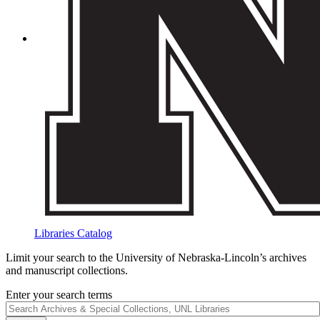
Libraries Catalog
Limit your search to the University of Nebraska-Lincoln’s archives
and manuscript collections.
Enter your search terms