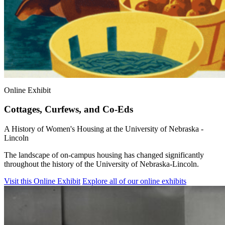
Online Exhibit
Cottages, Curfews, and Co-Eds
A History of Women's Housing at the University of Nebraska -
Lincoln
The landscape of on-campus housing has changed significantly
throughout the history of the University of Nebraska-Lincoln.
Visit this Online Exhibit
Explore all of our online exhibits