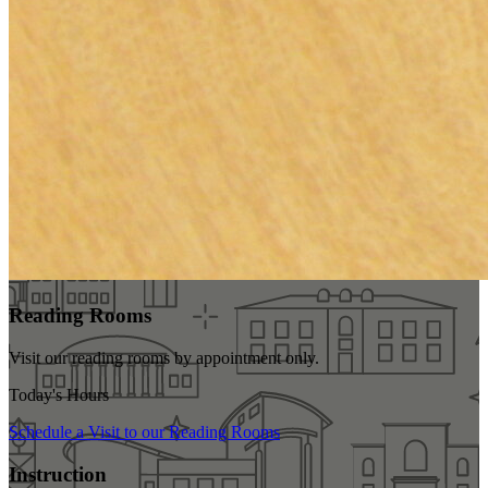
Reading Rooms
Visit our reading rooms
by appointment only
.
Today's Hours
Schedule a Visit to our Reading Rooms
Instruction