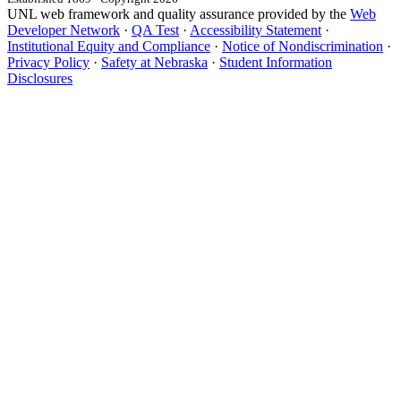
UNL web framework and quality assurance provided by the
Web
Developer Network
·
QA Test
·
Accessibility Statement
·
Institutional Equity and Compliance
·
Notice of Nondiscrimination
·
Privacy Policy
·
Safety at Nebraska
·
Student Information
Disclosures