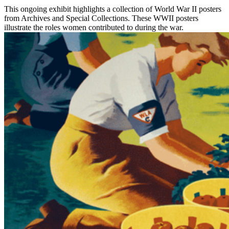
This ongoing exhibit highlights a collection of World War II posters
from Archives and Special Collections. These WWII posters
illustrate the roles women contributed to during the war.