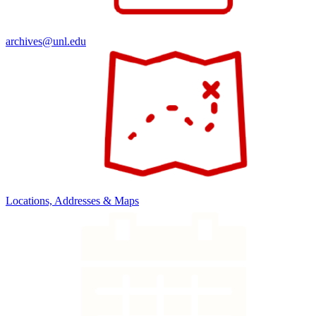
archives@unl.edu
Locations, Addresses & Maps