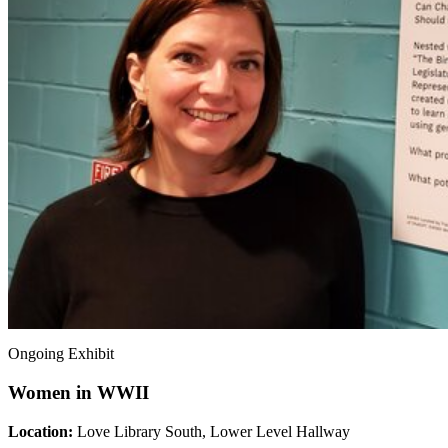
Ongoing Exhibit
Women in WWII
Location:
Love Library South, Lower Level Hallway