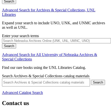
Advanced Search for Archives & Special Collections, UNL
Libraries
Expand your search to include UNO, UNK, and UNMC archives
as well as UNL.
Enter your search terms
Advanced Search for All University of Nebraska Archives &
Special Collections
Find our rare books using the UNL Libraries Catalog.
Search Archives & Special Collections catalog materials
Advanced Catalog Search
Contact us