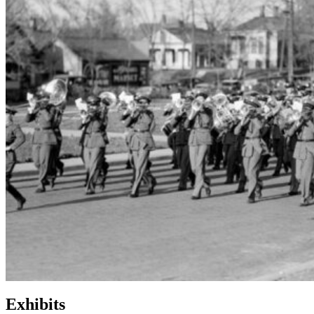
Exhibits