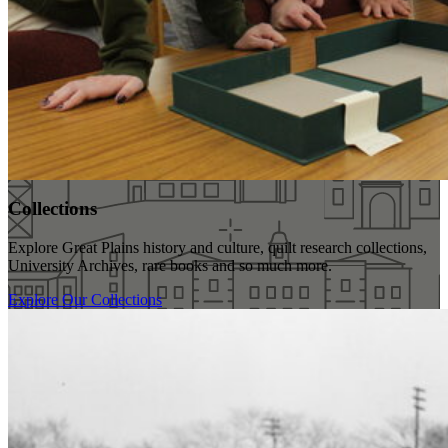
Collections
Explore Great Plains history and culture, quilt research collections,
University Archives, rare books and so much more.
Explore Our Collections