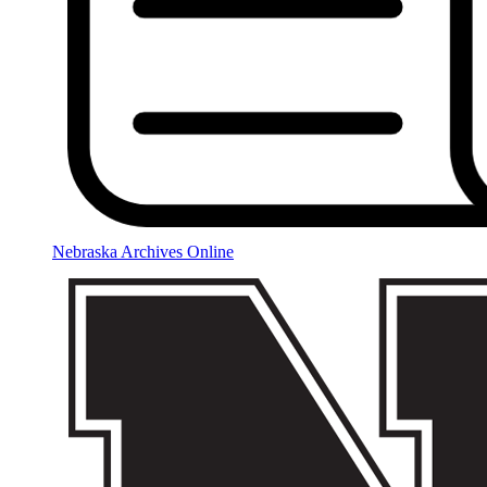
Nebraska Archives Online