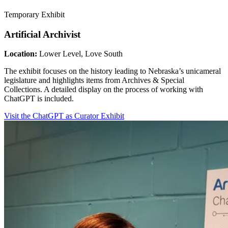
Temporary Exhibit
Artificial Archivist
Location:
Lower Level, Love South
The exhibit focuses on the history leading to Nebraska’s unicameral
legislature and highlights items from Archives & Special
Collections. A detailed display on the process of working with
ChatGPT is included.
Visit the ChatGPT as Curator Exhibit