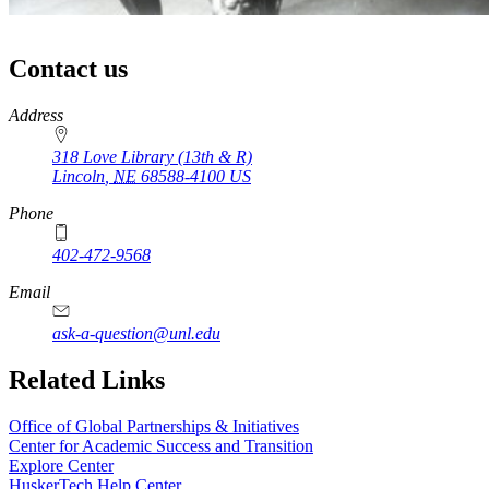
Contact us
https://
www.unl.edu
Address
318 Love Library (13th & R)
Lincoln
,
NE
68588-4100
US
Phone
402-472-9568
Email
ask-a-question@unl.edu
Related Links
Office of Global Partnerships & Initiatives
Center for Academic Success and Transition
Explore Center
HuskerTech Help Center